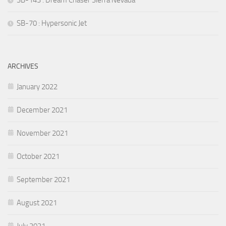
SB-70 : Hypersonic Jet
ARCHIVES
January 2022
December 2021
November 2021
October 2021
September 2021
August 2021
July 2021