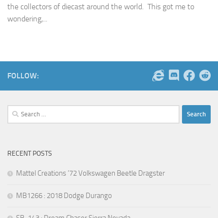
the collectors of diecast around the world. This got me to
wondering,...
FOLLOW:
Search
for:
RECENT POSTS
Mattel Creations ’72 Volkswagen Beetle Dragster
MB1266 : 2018 Dodge Durango
SB-143 : Dream Chaser Sierra Nevada