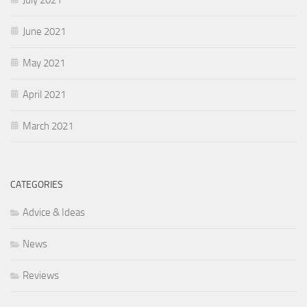
June 2021
May 2021
April 2021
March 2021
CATEGORIES
Advice & Ideas
News
Reviews