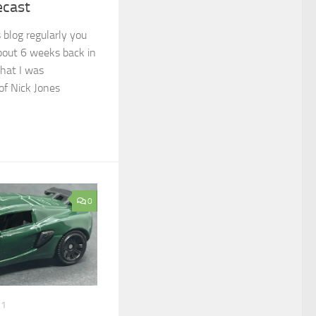
ecast
 blog regularly you
out 6 weeks back in
that I was
of Nick Jones
0
21