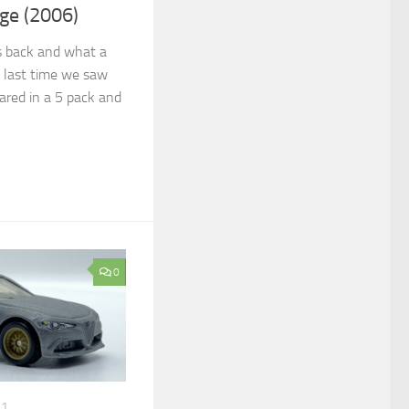
ge (2006)
ts back and what a
e last time we saw
ared in a 5 pack and
0
21