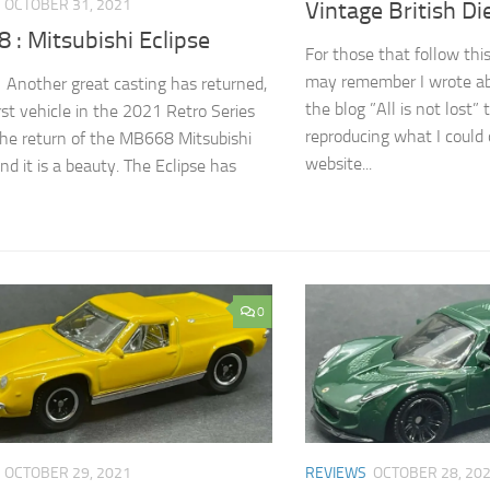
OCTOBER 31, 2021
Vintage British Di
: Mitsubishi Eclipse
For those that follow this
may remember I wrote ab
! Another great casting has returned,
the blog ”All is not lost” 
irst vehicle in the 2021 Retro Series
reproducing what I could 
he return of the MB668 Mitsubishi
website...
nd it is a beauty. The Eclipse has
0
OCTOBER 29, 2021
REVIEWS
OCTOBER 28, 20