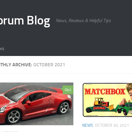
orum Blog
News, Reviews & Helpful Tips
ws
THLY ARCHIVE:
OCTOBER 2021
0
NEWS
OCTOBER 30, 2021