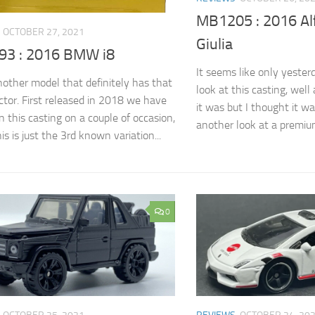
MB1205 : 2016 A
OCTOBER 27, 2021
Giulia
3 : 2016 BMW i8
It seems like only yester
another model that definitely has that
look at this casting, well
or. First released in 2018 we have
it was but I thought it w
n this casting on a couple of occasion,
another look at a premium 
his is just the 3rd known variation...
0