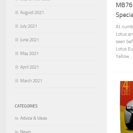
MB761
August 2021
Specia
July 2021
At numbe
Lotus an
June 2021
seen bef
Lotus Eu
May 2021
Yellow...
April 2021
March 2021
CATEGORIES
Advice & Ideas
News