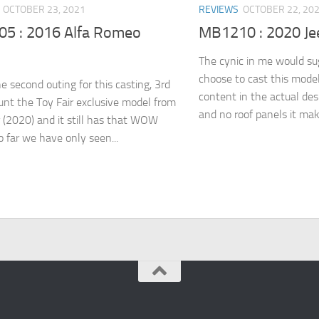
OCTOBER 23, 2021
REVIEWS
OCTOBER 22, 20
5 : 2016 Alfa Romeo
MB1210 : 2020 Je
The cynic in me would su
choose to cast this model 
he second outing for this casting, 3rd
content in the actual de
ount the Toy Fair exclusive model from
and no roof panels it make
r (2020) and it still has that WOW
o far we have only seen...