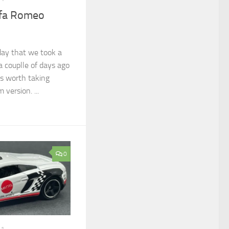
lfa Romeo
day that we took a
 a couplle of days ago
as worth taking
version. ...
0