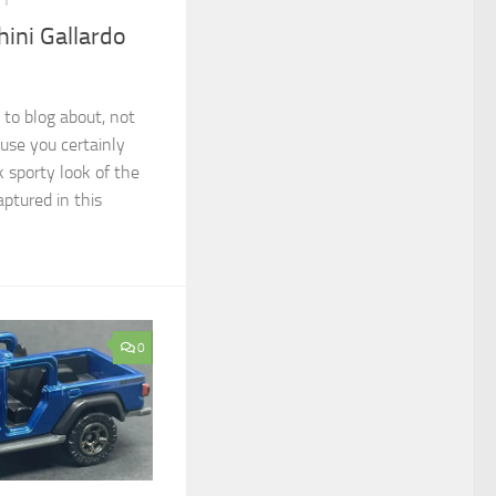
21
ini Gallardo
 to blog about, not
ause you certainly
k sporty look of the
aptured in this
0