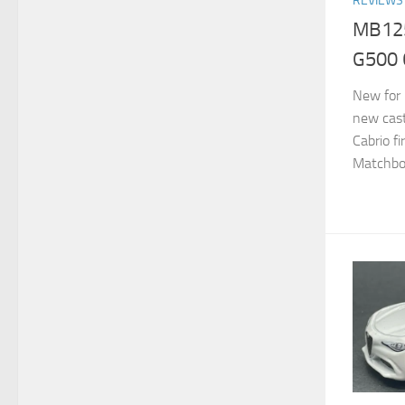
REVIEWS
MB125
G500 
New for 
new cas
Cabrio fi
Matchbox