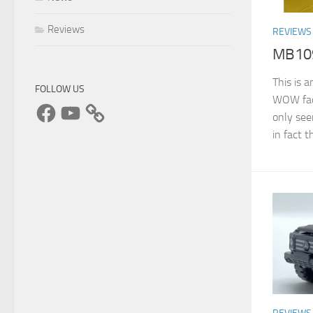
Reviews
REVIEWS
MB109
This is 
FOLLOW US
WOW fact
Facebook
YouTube
only see
in fact t