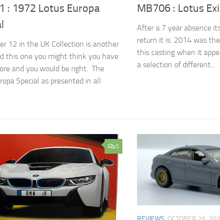
 : 1972 Lotus Europa
MB706 : Lotus Exi
l
After a 7 year absence i
return it is. 2014 was th
r 12 in the UK Collection is another
this casting when it appe
d this one you might think you have
a selection of different...
ore and you would be right. The
ropa Special as presented in all
0
REVIEWS
OCTOBER 26, 20