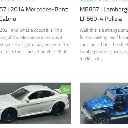
OCTOBER 25, 2021
REVIEWS
OCTOBER 24, 20
7 : 2014 Mercedes-Benz
MB867 : Lamborgh
Cabrio
LP560-4 Polizia
2021 and what a debut it is. This
Well this is a strange one
ting of the Mercedes-Benz G500
for the casting itself bec
rst sees the light of day as part of the
cant fault that. The slee
 Collectors series at number 16 of...
Lamborghini is expertly c
model, but...
0