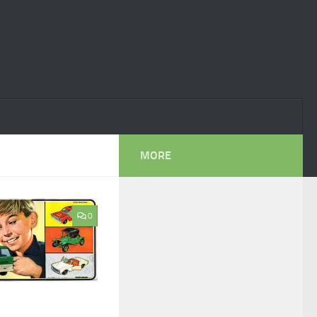
MORE
0