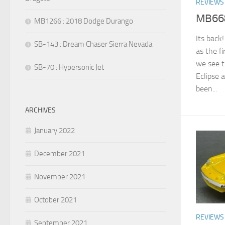
REVIEWS
MB668 
MB1266 : 2018 Dodge Durango
Its back
SB-143 : Dream Chaser Sierra Nevada
as the f
we see t
SB-70 : Hypersonic Jet
Eclipse a
been...
ARCHIVES
January 2022
December 2021
November 2021
October 2021
REVIEWS
September 2021