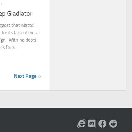
21
ep Gladiator
ggest that Mattel
for its lack of metal
sign. With no doors
s for a...
Next Page »