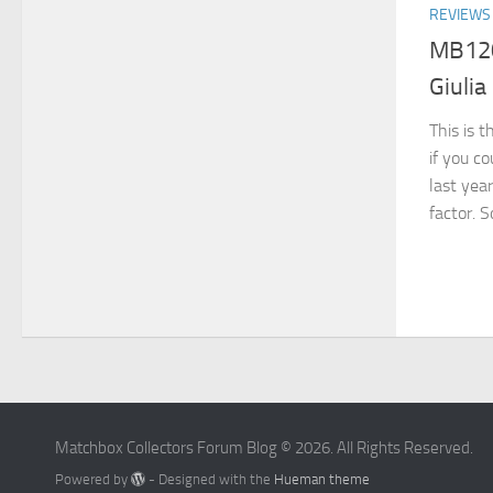
REVIEWS
MB120
Giulia
This is t
if you c
last yea
factor. S
Matchbox Collectors Forum Blog © 2026. All Rights Reserved.
Powered by
- Designed with the
Hueman theme