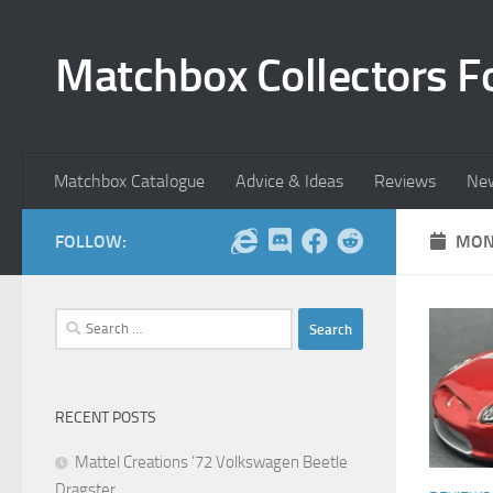
Skip to content
Matchbox Collectors F
Matchbox Catalogue
Advice & Ideas
Reviews
Ne
FOLLOW:
MON
Search
for:
RECENT POSTS
Mattel Creations ’72 Volkswagen Beetle
Dragster