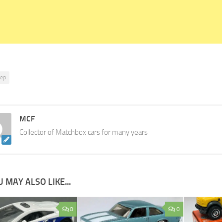
eep
MCF
Collector of Matchbox cars for many years
 MAY ALSO LIKE...
0
0