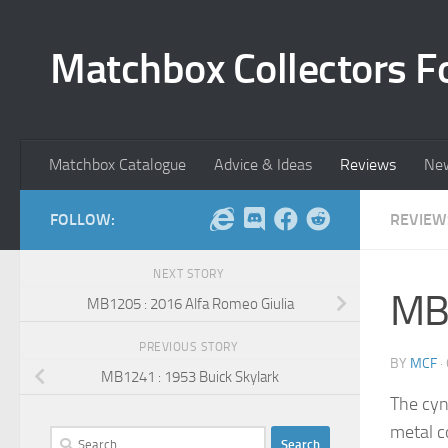
Skip to content
Matchbox Collectors F
Matchbox Catalogue
Advice & Ideas
Reviews
Ne
FOLLOW:
REVIEW
NEXT STORY
MB1
MB1205 : 2016 Alfa Romeo Giulia
PREVIOUS STORY
BY
MCF
·
MB1241 : 1953 Buick Skylark
The cyn
metal c
Search