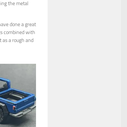
cing the metal
have done a great
hts combined with
 as a rough and