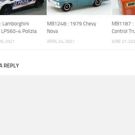
 Lamborghini
MB1248 : 1979 Chevy
MB1187 : 
o LP560-4 Polizia
Nova
Control Tr
6, 2021
APRIL 24, 2021
JUNE 21, 20
A REPLY