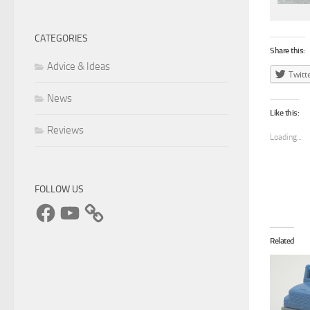
CATEGORIES
Share this:
Advice & Ideas
Twitt
News
Like this:
Reviews
Loading...
FOLLOW US
Facebook
YouTube
Related