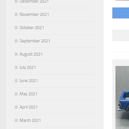
December 2021
November 2021
October 2021
September 2021
August 2021
July 2021
June 2021
May 2021
April 2021
March 2021