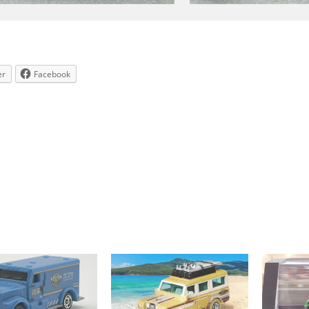
er
Facebook