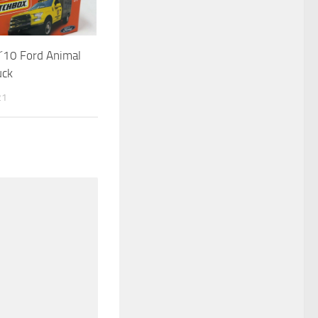
´10 Ford Animal
uck
21