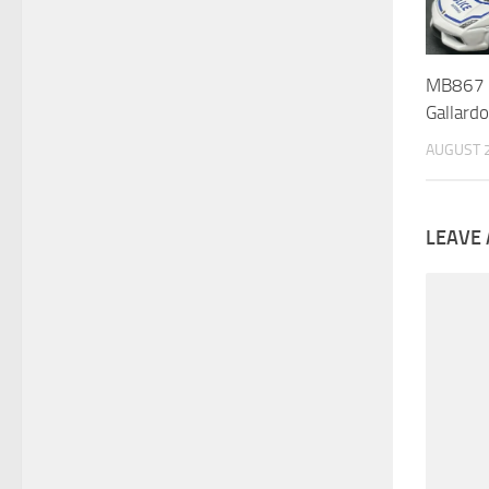
MB867 :
Gallard
AUGUST 2
LEAVE 