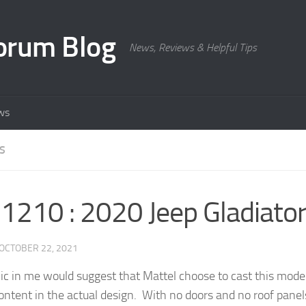
orum Blog
News, Reviews & Helpful Tips
ws
S
210 : 2020 Jeep Gladiato
OCTOBER 22, 2021
ic in me would suggest that Mattel choose to cast this model f
ontent in the actual design. With no doors and no roof panels