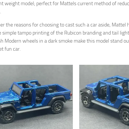
ght weight model; perfect for Mattels current method of redu
.
r the reasons for choosing to cast such a car aside, Mattel 
e simple tampo printing of the Rubicon branding and tail lig
h Modern wheels in a dark smoke make this model stand out
t fun car.