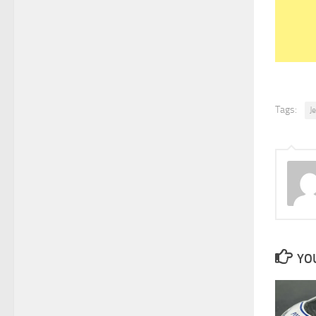
Tags:
J
YOU