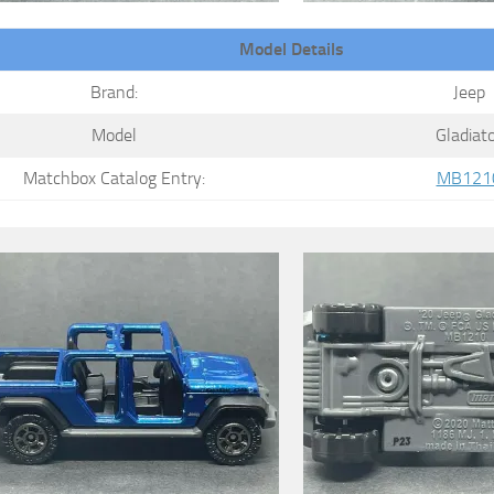
Model Details
Brand:
Jeep
Model
Gladiat
Matchbox Catalog Entry:
MB121