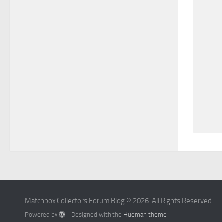
Matchbox Collectors Forum Blog © 2026. All Rights Reserved.
Powered by
- Designed with the
Hueman theme