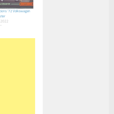
tions ’72 Volkswagen
ster
, 2022
s"