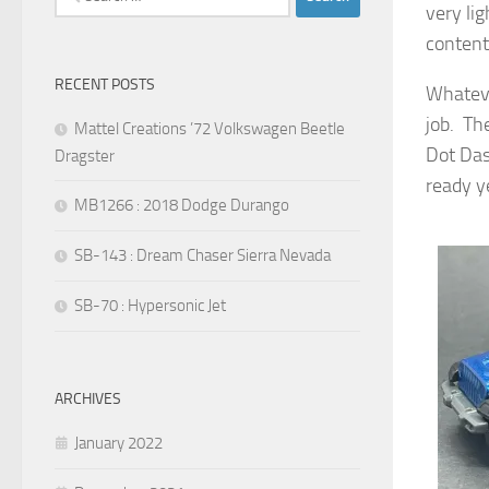
very li
for:
content
RECENT POSTS
Whateve
job. Th
Mattel Creations ’72 Volkswagen Beetle
Dot Das
Dragster
ready ye
MB1266 : 2018 Dodge Durango
SB-143 : Dream Chaser Sierra Nevada
SB-70 : Hypersonic Jet
ARCHIVES
January 2022