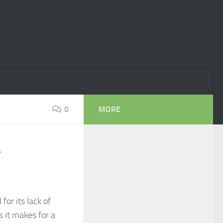
0
MORE
r
or its lack of
 it makes for a