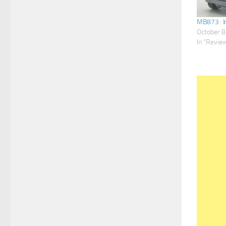
MB873 : I
October 8
In "Revie