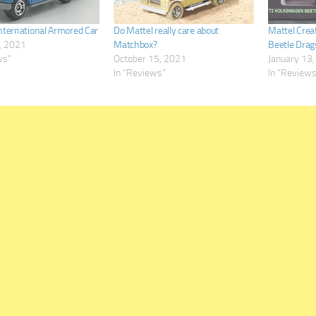
nternational Armored Car
Do Mattel really care about
Mattel Crea
, 2021
Matchbox?
Beetle Drag
ws"
October 15, 2021
January 13
In "Reviews"
In "Review