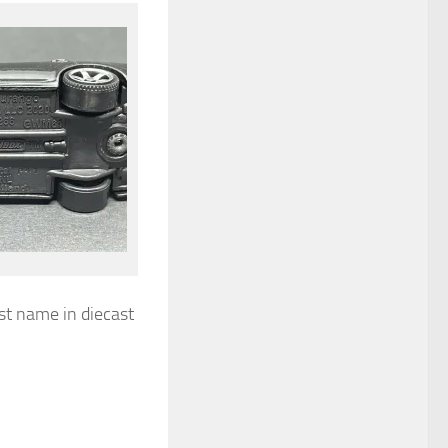
st name in diecast