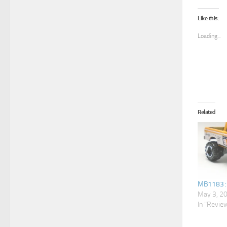
Like this:
Loading...
Related
MB1183 :
May 3, 2
In "Revie