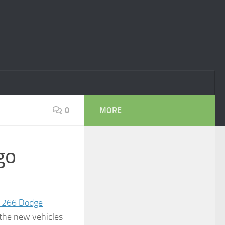
0
MORE
go
266 Dodge
f the new vehicles