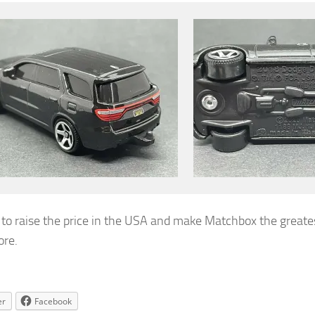
e to raise the price in the USA and make Matchbox the greate
ore.
er
Facebook