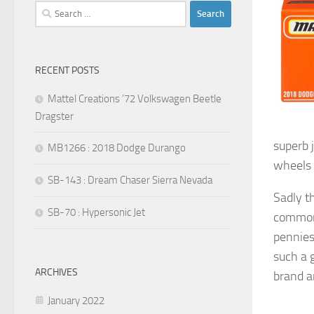
Search
for:
RECENT POSTS
Mattel Creations ’72 Volkswagen Beetle
Dragster
superb 
MB1266 : 2018 Dodge Durango
wheels s
SB-143 : Dream Chaser Sierra Nevada
Sadly t
SB-70 : Hypersonic Jet
common 
pennies
such a 
ARCHIVES
brand a
January 2022