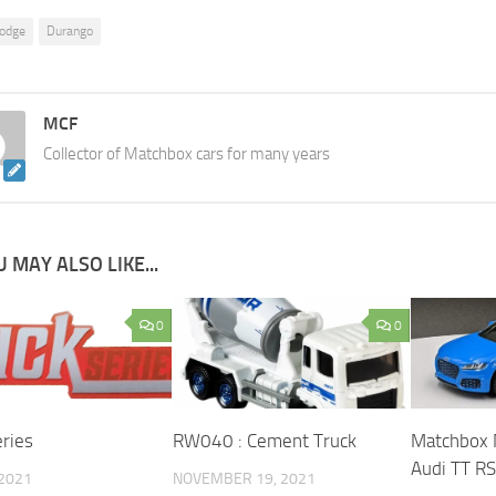
odge
Durango
MCF
Collector of Matchbox cars for many years
 MAY ALSO LIKE...
0
0
eries
RW040 : Cement Truck
Matchbox
Audi TT R
 2021
NOVEMBER 19, 2021