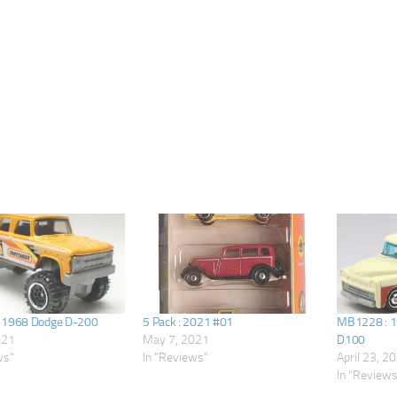
 1968 Dodge D-200
5 Pack : 2021 #01
MB1228 : 1
021
May 7, 2021
D100
ws"
In "Reviews"
April 23, 2
In "Review