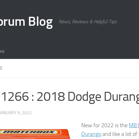
orum Blog
News, Reviews & Helpful Tips
ws
S
1266 : 2018 Dodge Duran
JANUARY 9, 2022
New for 2022 is the
MB1
Durango
and like a lot o