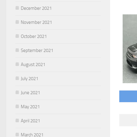
December 2021
November 2021
October 2021
September 2021
August 2021
July 2021
June 2021
May 2021
April 2021
March 2021