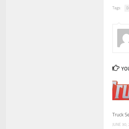
Tags:
D
YOU
Truck S
JUNE 30,