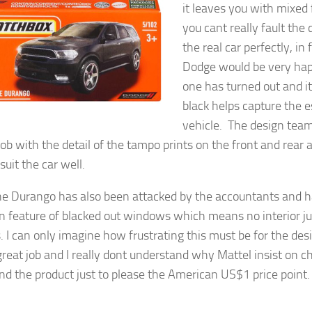
it leaves you with mixed 
you cant really fault the 
the real car perfectly, in 
Dodge would be very hap
one has turned out and its
black helps capture the e
vehicle. The design tea
job with the detail of the tampo prints on the front and rear 
uit the car well.
he Durango has also been attacked by the accountants and 
feature of blacked out windows which means no interior ju
. I can only imagine how frustrating this must be for the de
great job and I really dont understand why Mattel insist on 
nd the product just to please the American US$1 price point.