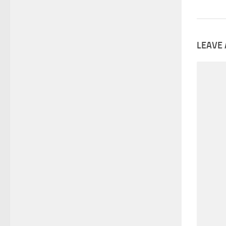
LEAVE 