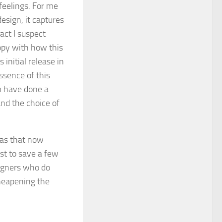
feelings. For me
design, it captures
fact I suspect
py with how this
 initial release in
ssence of this
m have done a
and the choice of
has that now
st to save a few
signers who do
cheapening the