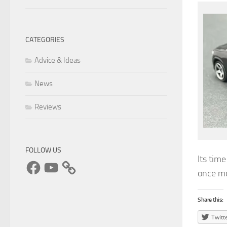
CATEGORIES
Advice & Ideas
News
Reviews
FOLLOW US
Its tim
Facebook
YouTube
once m
Share this:
Twitt