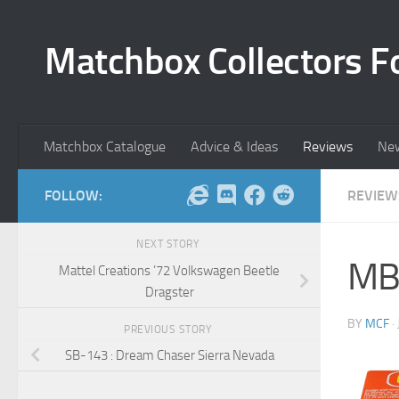
Skip to content
Matchbox Collectors F
Matchbox Catalogue
Advice & Ideas
Reviews
Ne
FOLLOW:
REVIEW
NEXT STORY
MB
Mattel Creations ’72 Volkswagen Beetle
Dragster
BY
MCF
·
PREVIOUS STORY
SB-143 : Dream Chaser Sierra Nevada