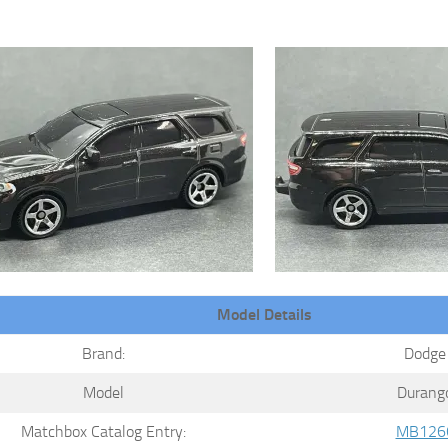
Model Details
Brand:
Dodge
Model
Durang
Matchbox Catalog Entry:
MB126