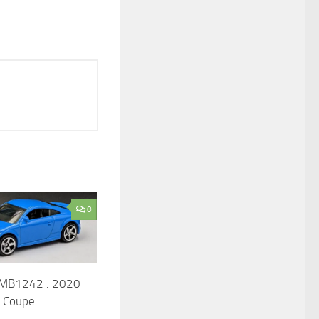
0
 MB1242 : 2020
S Coupe