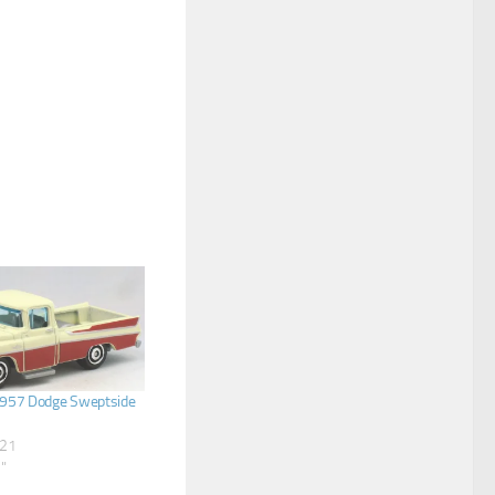
957 Dodge Sweptside
021
s"