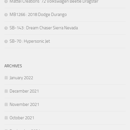
Mattel Creations ’72 Volkswagen Beetle Dragster
MB1266 : 2018 Dodge Durango
SB-143 : Dream Chaser Sierra Nevada
SB-70 : Hypersonic Jet
ARCHIVES
January 2022
December 2021
November 2021
October 2021