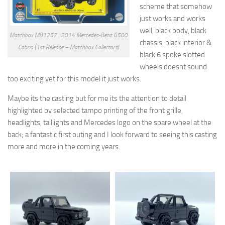
scheme that somehow
just works and works
well, black body, black
Matchbox MB1257 : 2014 Mercedes-Benz G500
chassis, black interior &
Cabrio (1st Release – Matchbox Collectors)
black 6 spoke slotted
wheels doesnt sound
too exciting yet for this model it just works.
Maybe its the casting but for me its the attention to detail
highlighted by selected tampo printing of the front grille,
headlights, taillights and Mercedes logo on the spare wheel at the
back; a fantastic first outing and I look forward to seeing this casting
more and more in the coming years.