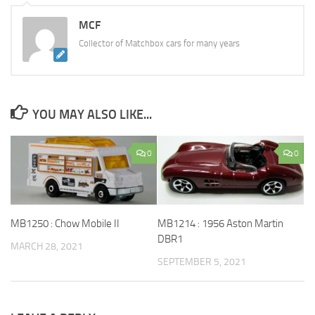
MCF
Collector of Matchbox cars for many years
YOU MAY ALSO LIKE...
0
0
MB1214 : 1956 Aston Martin
MB1250 : Chow Mobile II
DBR1
MARCH 28, 2021
SEPTEMBER 5, 2021