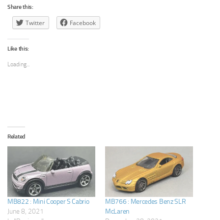
Share this:
Twitter
Facebook
Like this:
Loading...
Related
MB822 : Mini Cooper S Cabrio
MB766 : Mercedes Benz SLR
June 8, 2021
McLaren