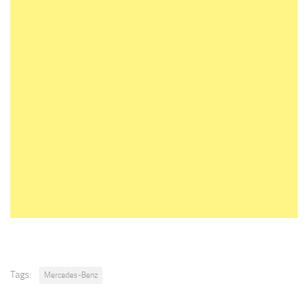
Tags:
Mercedes-Benz