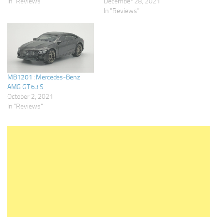
In "Reviews"
December 28, 2021
In "Reviews"
MB1201 : Mercedes-Benz
AMG GT 63 S
October 2, 2021
In "Reviews"