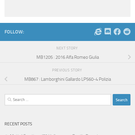
FOLLOW:
NEXT STORY
MB1205 : 2016 Alfa Romeo Giulia
PREVIOUS STORY
MB867 : Lamborghini Gallardo LP560-4 Polizia
Search
for:
RECENT POSTS