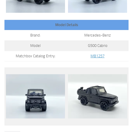
Model Details
Brand:
Mercedes-Benz
Model
G500 Cabrio
Matchbox Catalog Entry:
MB1257