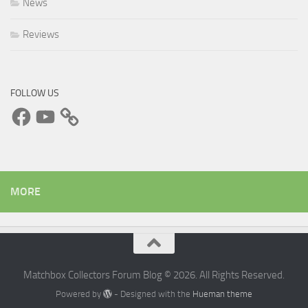
News
Reviews
FOLLOW US
Facebook
YouTube
MORE
Matchbox Collectors Forum Blog © 2026. All Rights Reserved.
Powered by
- Designed with the
Hueman theme