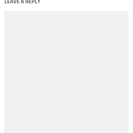
LEAVE A REPLY