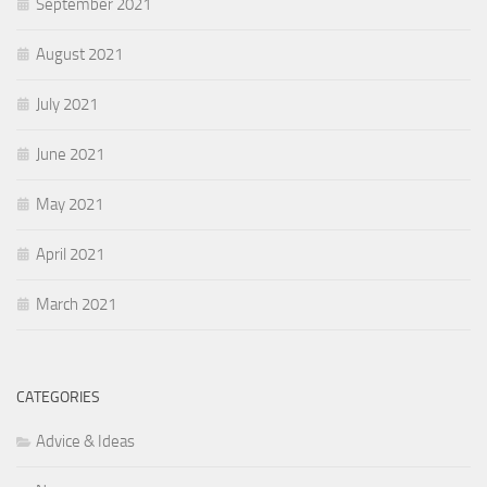
September 2021
August 2021
July 2021
June 2021
May 2021
April 2021
March 2021
CATEGORIES
Advice & Ideas