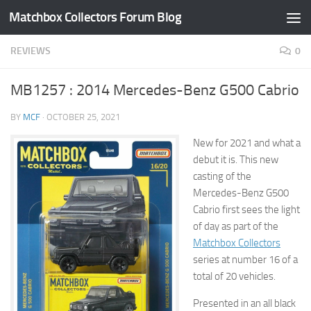
Matchbox Collectors Forum Blog
Skip to content
REVIEWS
0
MB1257 : 2014 Mercedes-Benz G500 Cabrio
BY
MCF
·
OCTOBER 25, 2021
New for 2021 and what a
debut it is. This new
casting of the
Mercedes-Benz G500
Cabrio first sees the light
of day as part of the
Matchbox Collectors
series at number 16 of a
total of 20 vehicles.
Presented in an all black