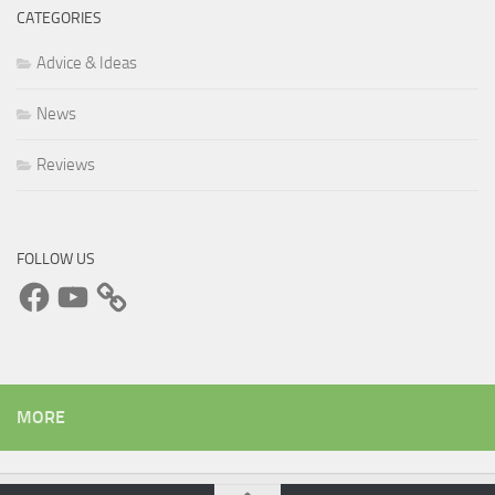
CATEGORIES
Advice & Ideas
News
Reviews
FOLLOW US
Facebook
YouTube
MORE