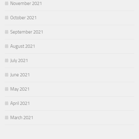
November 2021
October 2021
September 2021
August 2021
July 2021
June 2021
May 2021
April 2021
March 2021