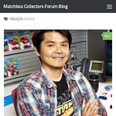
Matchbox Collectors Forum Blog
Skip to content
TAGGED:
ASADA
0