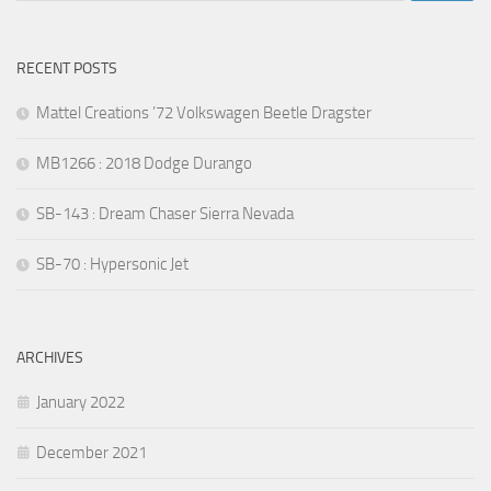
RECENT POSTS
Mattel Creations ’72 Volkswagen Beetle Dragster
MB1266 : 2018 Dodge Durango
SB-143 : Dream Chaser Sierra Nevada
SB-70 : Hypersonic Jet
ARCHIVES
January 2022
December 2021