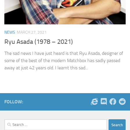
NEWS
MARCH 27, 2021
Ryu Asada (1978 – 2021)
The sad news I have just heard is that Ryu Asada, designer of
some of the best of the modern Matchbox has sadly passed
away at just 42 years old. I learnt this sad...
FOLLOW:
Search
for: