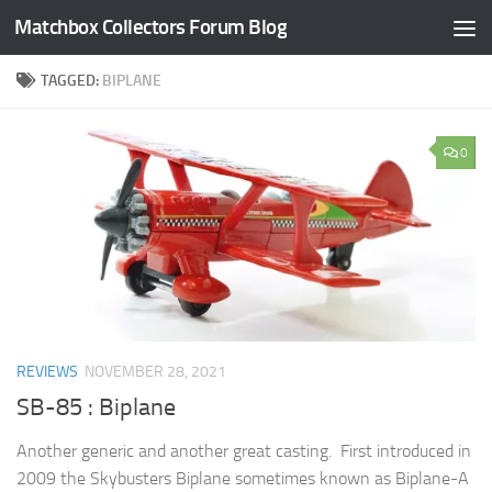
Matchbox Collectors Forum Blog
Skip to content
TAGGED:
BIPLANE
0
REVIEWS
NOVEMBER 28, 2021
SB-85 : Biplane
Another generic and another great casting. First introduced in
2009 the Skybusters Biplane sometimes known as Biplane-A