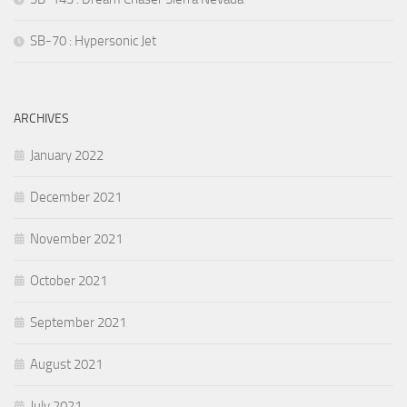
SB-70 : Hypersonic Jet
ARCHIVES
January 2022
December 2021
November 2021
October 2021
September 2021
August 2021
July 2021