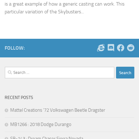
is a great example of how a generic casting can work. This
particular variation of the Skybusters...
FOLLOW:
Search
for:
RECENT POSTS
Mattel Creations ’72 Volkswagen Beetle Dragster
MB1266 : 2018 Dodge Durango
SB-143 : Dream Chaser Sierra Nevada