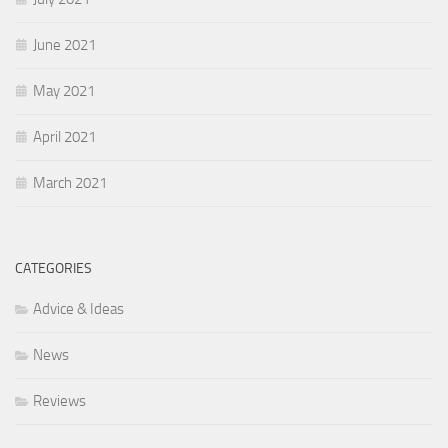
June 2021
May 2021
April 2021
March 2021
CATEGORIES
Advice & Ideas
News
Reviews