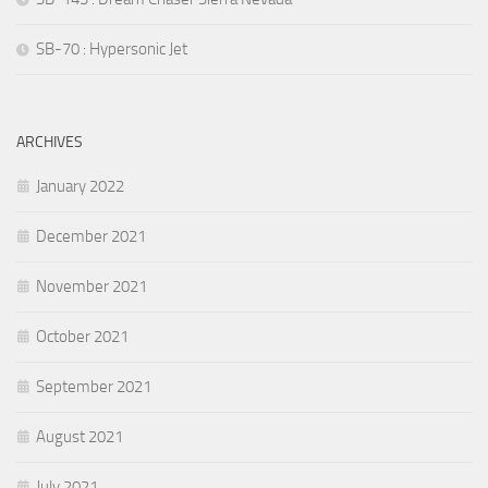
SB-70 : Hypersonic Jet
ARCHIVES
January 2022
December 2021
November 2021
October 2021
September 2021
August 2021
July 2021