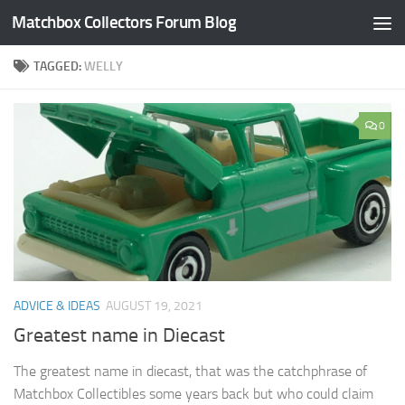
Matchbox Collectors Forum Blog
Skip to content
TAGGED:
WELLY
0
ADVICE & IDEAS
AUGUST 19, 2021
Greatest name in Diecast
The greatest name in diecast, that was the catchphrase of
Matchbox Collectibles some years back but who could claim