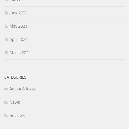
June 2021
May 2021
April 2021
March 2021
CATEGORIES
Advice & Ideas
News
Reviews