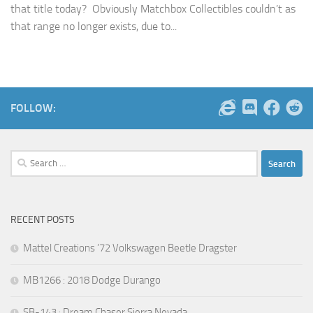
that title today? Obviously Matchbox Collectibles couldn’t as
that range no longer exists, due to...
FOLLOW:
Search
for:
RECENT POSTS
Mattel Creations ’72 Volkswagen Beetle Dragster
MB1266 : 2018 Dodge Durango
SB-143 : Dream Chaser Sierra Nevada