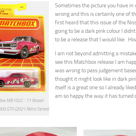
Sometimes the picture you have in y
wrong and this is certainly one of 
first heard that this issue of the Ni
going to be a dark pink colour I didn
to be a release that I would like. H
I am not beyond admitting a mistak
see this Matchbox release I am happ
was wrong to pass judgement based
thought it might look like in dark pi
itself is a great one so I already like
am so happy the way it has turned 
ox MB1022 ‘: 71 Nissan
000 GTX (2021 Retro Series)