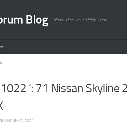
orum Blog
News, Reviews & Helpful Tips
ws
S
022 ‘: 71 Nissan Skyline
X
NOVEMBER 2, 2021