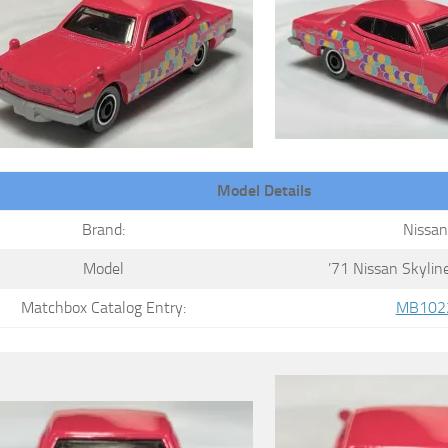
Model Details
Brand:
Nissan
Model
’71 Nissan Skyli
Matchbox Catalog Entry:
MB102