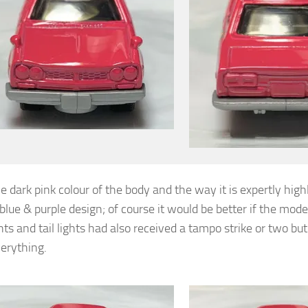
he dark pink colour of the body and the way it is expertly high
blue & purple design; of course it would be better if the mode
ts and tail lights had also received a tampo strike or two but
erything.