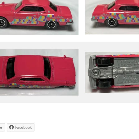
er
Facebook