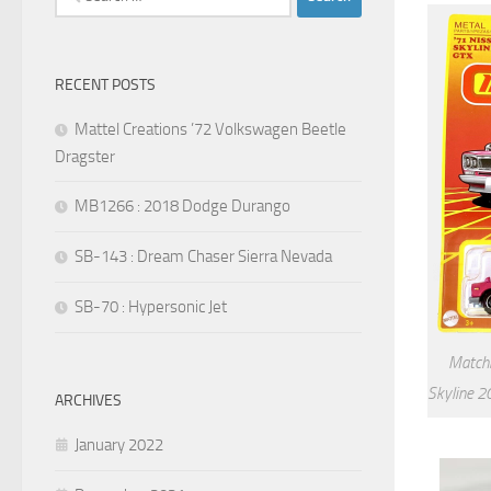
for:
RECENT POSTS
Mattel Creations ’72 Volkswagen Beetle
Dragster
MB1266 : 2018 Dodge Durango
SB-143 : Dream Chaser Sierra Nevada
SB-70 : Hypersonic Jet
Matchb
Skyline 2
ARCHIVES
January 2022