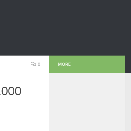
0
MORE
 2000