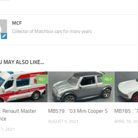
MCF
Collector of Matchbox cars for many years
 MAY ALSO LIKE...
1
0
 Renault Master
MB579 : ’03 Mini Cooper S
MB785 : ’
nce
AUGUST 5, 2021
APRIL 16, 2
7, 2021