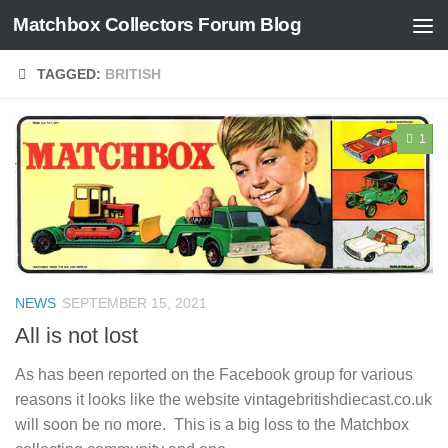
Matchbox Collectors Forum Blog
Skip to content
TAGGED:
BRITISH
1
NEWS
SEPTEMBER 15, 2021
All is not lost
As has been reported on the Facebook group for various
reasons it looks like the website vintagebritishdiecast.co.uk
will soon be no more. This is a big loss to the Matchbox