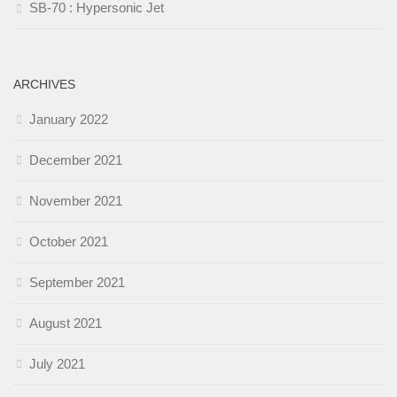
SB-70 : Hypersonic Jet
ARCHIVES
January 2022
December 2021
November 2021
October 2021
September 2021
August 2021
July 2021