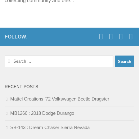
collecting community and one...
FOLLOW:
Search
for:
RECENT POSTS
Mattel Creations ’72 Volkswagen Beetle Dragster
MB1266 : 2018 Dodge Durango
SB-143 : Dream Chaser Sierra Nevada