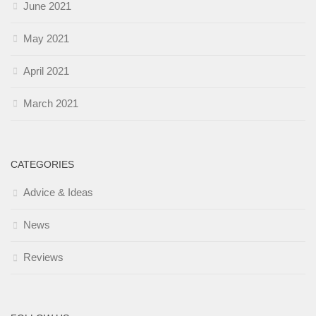
June 2021
May 2021
April 2021
March 2021
CATEGORIES
Advice & Ideas
News
Reviews