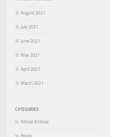
August 2021
July 2021
June 2021
May 2021
April 2021
March 2021
CATEGORIES
Advice & Ideas
News