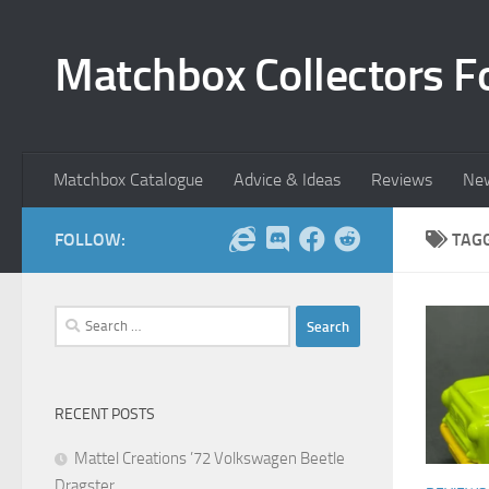
Skip to content
Matchbox Collectors F
Matchbox Catalogue
Advice & Ideas
Reviews
Ne
FOLLOW:
TAG
Search
for:
RECENT POSTS
Mattel Creations ’72 Volkswagen Beetle
Dragster