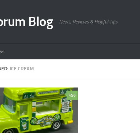
orum Blog
News, Reviews & Helpful Tips
ws
GED:
ICE CREAM
0