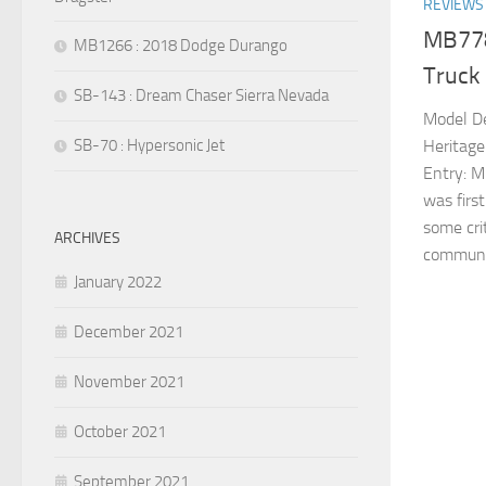
REVIEWS
MB778
MB1266 : 2018 Dodge Durango
Truck
SB-143 : Dream Chaser Sierra Nevada
Model De
SB-70 : Hypersonic Jet
Heritage
Entry: M
was firs
some cri
ARCHIVES
communit
January 2022
December 2021
November 2021
October 2021
September 2021