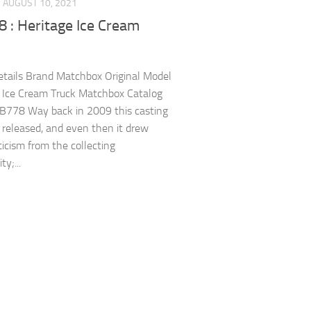
AUGUST 10, 2021
 : Heritage Ice Cream
tails Brand Matchbox Original Model
 Ice Cream Truck Matchbox Catalog
B778 Way back in 2009 this casting
t released, and even then it drew
ticism from the collecting
y;...