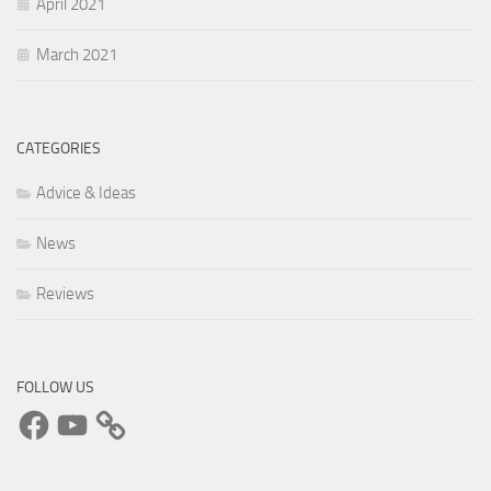
April 2021
March 2021
CATEGORIES
Advice & Ideas
News
Reviews
FOLLOW US
Facebook
YouTube