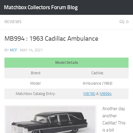
Matchbox Collectors Forum Blog
Skip to content
REVIEWS
0
MB994 : 1963 Cadillac Ambulance
BY
MCF
·
MAY 14, 2021
Model Details
Brand
Cadillac
Model
Ambulance (1963)
Matchbox Catalog Entry:
MB780
&
MB994
Another day
another
Cadillac! This
is a bit