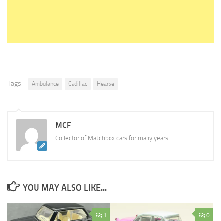
Tags:
Ambulance
Cadillac
Hearse
MCF
Collector of Matchbox cars for many years
YOU MAY ALSO LIKE...
1
0