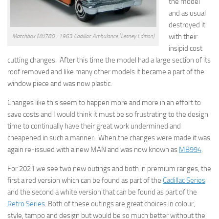
the model
and as usual
destroyed it
with their
Matchbox MB780 : 1963 Cadillac Ambulance (Lesney Edition)
insipid cost
cutting changes. After this time the model had a large section of its
roof removed and like many other models it became a part of the
window piece and was now plastic.
Changes like this seem to happen more and more in an effort to
save costs and I would think it must be so frustrating to the design
time to continually have their great work undermined and
cheapened in such a manner. When the changes were made it was
again re-issued with a new MAN and was now known as
MB994
.
For 2021 we see two new outings and both in premium ranges, the
first a red version which can be found as part of the
Cadillac Series
and the second a white version that can be found as part of the
Retro Series
. Both of these outings are great choices in colour,
style, tampo and design but would be so much better without the