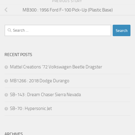
PREVIOUS STORY
MB300 : 1956 Ford F-100 Pick-Up (Plastic Base)
Search
for:
RECENT POSTS
Mattel Creations ’72 Volkswagen Beetle Dragster
MB1266 : 2018 Dodge Durango
SB-143 : Dream Chaser Sierra Nevada
SB-70 : Hypersonic Jet
ARCHIVES