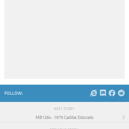
FOLLOW:
NEXT STORY
MB1264 : 1975 Cadillac Eldorado