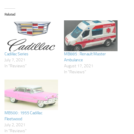
Related
Cadillac Series
MB885 : Renault Master
July 7, 2021
Ambulance
In "Reviews"
August 17, 2021
In "Reviews"
MB500 : 1955 Cadillac
Fleetwood
July 2, 2021
In "Reviews"