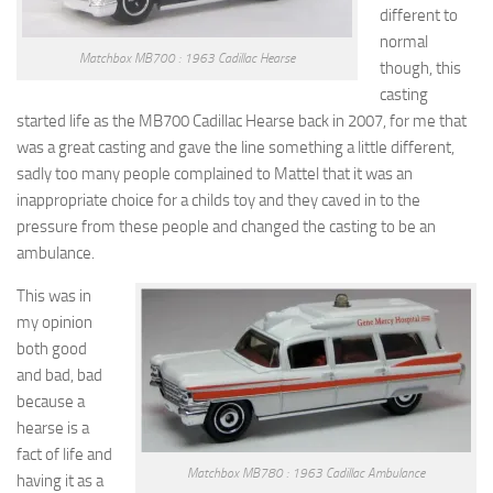
different to
normal
Matchbox MB700 : 1963 Cadillac Hearse
though, this
casting
started life as the MB700 Cadillac Hearse back in 2007, for me that
was a great casting and gave the line something a little different,
sadly too many people complained to Mattel that it was an
inappropriate choice for a childs toy and they caved in to the
pressure from these people and changed the casting to be an
ambulance.
This was in
my opinion
both good
and bad, bad
because a
hearse is a
fact of life and
Matchbox MB780 : 1963 Cadillac Ambulance
having it as a