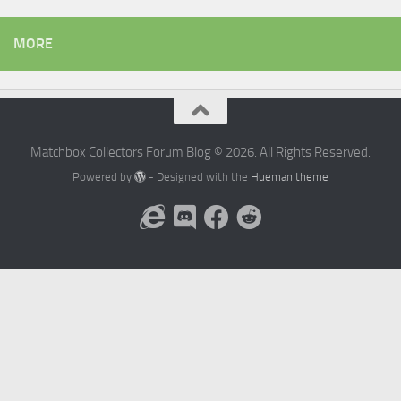
MORE
Matchbox Collectors Forum Blog © 2026. All Rights Reserved.
Powered by
- Designed with the
Hueman theme