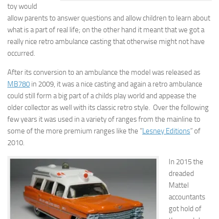
toy would
allow parents to answer questions and allow children to learn about
what is a part of real life; on the other hand it meant that we got a
really nice retro ambulance casting that otherwise might not have
occurred.
After its conversion to an ambulance the model was released as
MB780
in 2009, it was a nice casting and again a retro ambulance
could still form a big part of a childs play world and appease the
older collector as well with its classic retro style. Over the following
few years it was used in a variety of ranges from the mainline to
some of the more premium ranges like the ”
Lesney Editions
” of
2010.
In 2015 the
dreaded
Mattel
accountants
got hold of