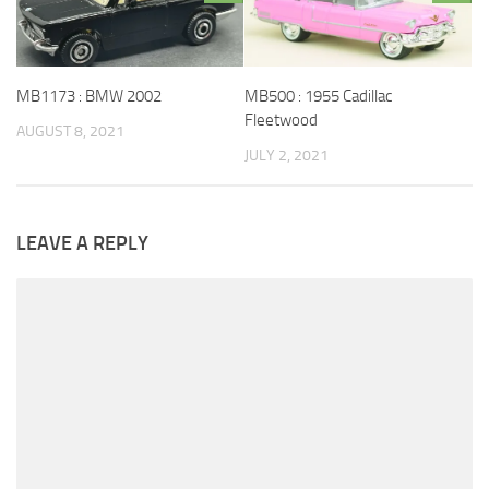
MB1173 : BMW 2002
MB500 : 1955 Cadillac
Fleetwood
AUGUST 8, 2021
JULY 2, 2021
LEAVE A REPLY