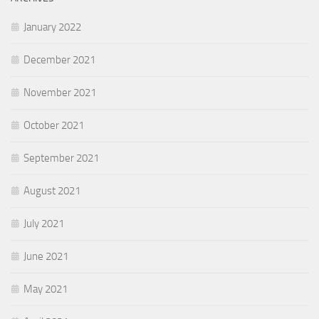
January 2022
December 2021
November 2021
October 2021
September 2021
August 2021
July 2021
June 2021
May 2021