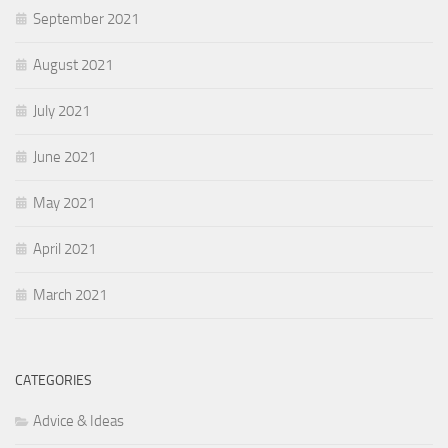
September 2021
August 2021
July 2021
June 2021
May 2021
April 2021
March 2021
CATEGORIES
Advice & Ideas