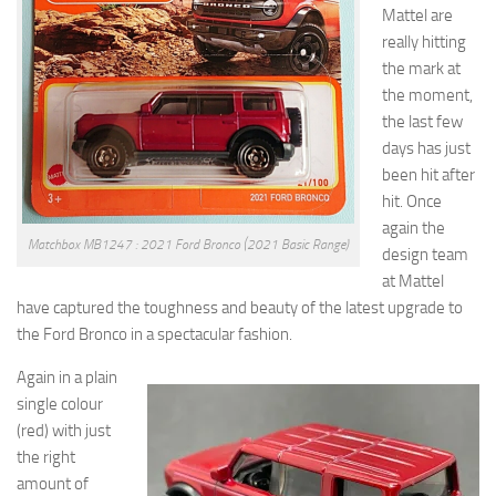
Mattel are
really hitting
the mark at
the moment,
the last few
days has just
been hit after
hit. Once
again the
Matchbox MB1247 : 2021 Ford Bronco (2021 Basic Range)
design team
at Mattel
have captured the toughness and beauty of the latest upgrade to
the Ford Bronco in a spectacular fashion.
Again in a plain
single colour
(red) with just
the right
amount of