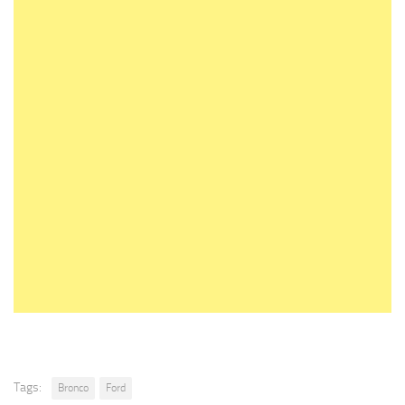
Tags:
Bronco
Ford