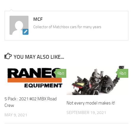
MCF
Collector of Matchbox cars for many years
YOU MAY ALSO LIKE...
0
0
5 Pack : 2021 #02 MBX Road
Not every model makes it!
Crew
SEPTEMBER 19, 2021
MAY 9, 2021