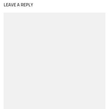
LEAVE A REPLY