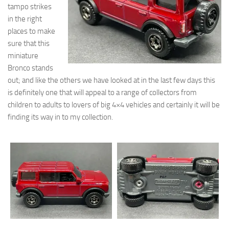
tampo strikes
in the right
places to make
sure that this
miniature
Bronco stands
out; and like the others we have looked at in the last few days this
is definitely one that will appeal to a range of collectors from
children to adults to lovers of big 4×4 vehicles and certainly it will be
finding its way in to my collection.