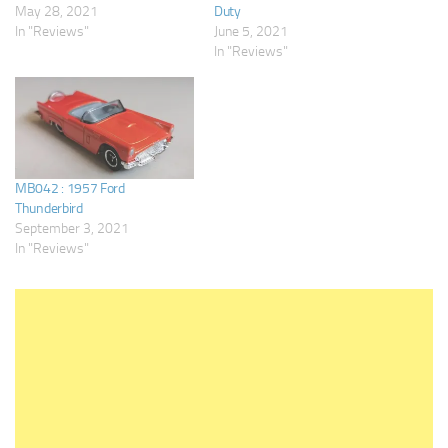
May 28, 2021
Duty
In "Reviews"
June 5, 2021
In "Reviews"
MB042 : 1957 Ford
Thunderbird
September 3, 2021
In "Reviews"