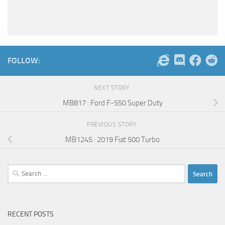
FOLLOW:
NEXT STORY
MB817 : Ford F-550 Super Duty
PREVIOUS STORY
MB1245 : 2019 Fiat 500 Turbo
Search
for:
RECENT POSTS