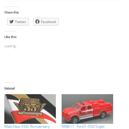
Share this:
Twitter
Facebook
Like this:
Loading...
Related
Matchbox 55th Anniversary
MB817 : Ford F-550 Super