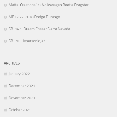
Mattel Creations ’72 Volkswagen Beetle Dragster
MB1266 : 2018 Dodge Durango
SB-143 : Dream Chaser Sierra Nevada
SB-70 : Hypersonic Jet
ARCHIVES
January 2022
December 2021
November 2021
October 2021