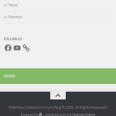
News
Reviews
FOLLOW US
Facebook
YouTube
MORE
Matchbox Collectors Forum Blog © 2026. All Rights Reserved.
Powered by
- Designed with the
Hueman theme