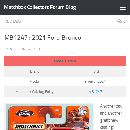
Matchbox Collectors Forum Blog
Skip to content
REVIEWS
0
MB1247 : 2021 Ford Bronco
BY
MCF
·
JUNE 4, 2021
Model Details
Brand
Ford
Model
Bronco (2021)
Matchbox Catalog Entry:
MB1247
Another day
and another
great new
casting!