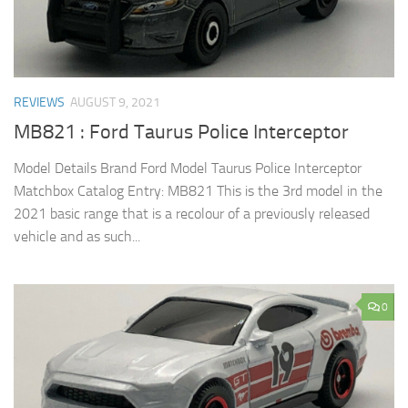
REVIEWS
AUGUST 9, 2021
MB821 : Ford Taurus Police Interceptor
Model Details Brand Ford Model Taurus Police Interceptor
Matchbox Catalog Entry: MB821 This is the 3rd model in the
2021 basic range that is a recolour of a previously released
vehicle and as such...
0