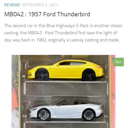
REVIEWS
SEPTEMBER 3, 2021
MB042 : 1957 Ford Thunderbird
The second car in the Blue Highways 5 Pack is another classic
casting, the MB042 : Ford Thunderbird first saw the light of
day way back in 1982, originally a Lesney casting and made...
0