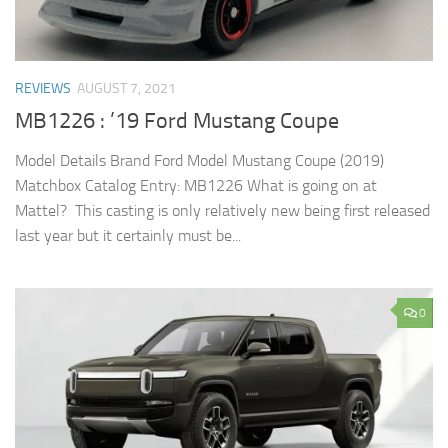
REVIEWS
AUGUST 7, 2021
MB1226 : ’19 Ford Mustang Coupe
Model Details Brand Ford Model Mustang Coupe (2019)
Matchbox Catalog Entry: MB1226 What is going on at
Mattel? This casting is only relatively new being first released
last year but it certainly must be...
0