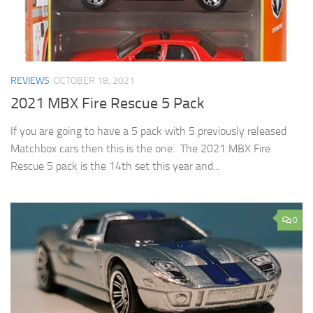
REVIEWS
OCTOBER 18, 2021
2021 MBX Fire Rescue 5 Pack
If you are going to have a 5 pack with 5 previously released
Matchbox cars then this is the one. The 2021 MBX Fire
Rescue 5 pack is the 14th set this year and...
0