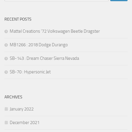
for:
RECENT POSTS
Mattel Creations ’72 Volkswagen Beetle Dragster
MB1266 : 2018 Dodge Durango
SB-143 : Dream Chaser Sierra Nevada
SB-70 : Hypersonic Jet
ARCHIVES
January 2022
December 2021