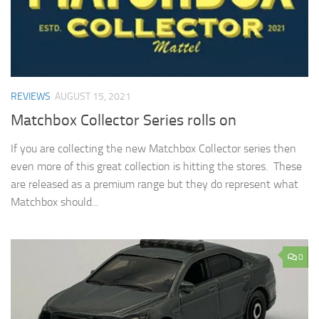
REVIEWS
AUGUST 15, 2021
Matchbox Collector Series rolls on
If you are collecting the new Matchbox Collector series then
even more of this great collection is hitting the stores. These
are released as a premium range but they do represent what
Matchbox should...
0