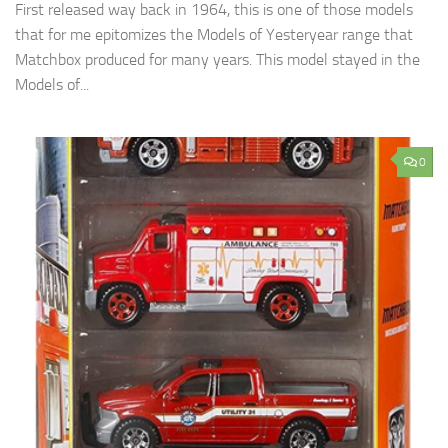
First released way back in 1964, this is one of those models
that for me epitomizes the Models of Yesteryear range that
Matchbox produced for many years. This model stayed in the
Models of...
0