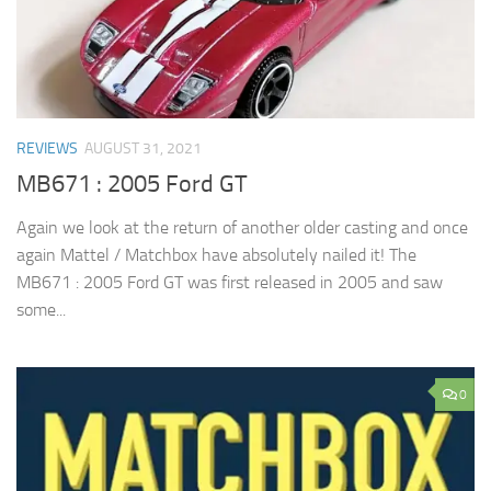
REVIEWS
AUGUST 31, 2021
MB671 : 2005 Ford GT
Again we look at the return of another older casting and once
again Mattel / Matchbox have absolutely nailed it! The
MB671 : 2005 Ford GT was first released in 2005 and saw
some...
0