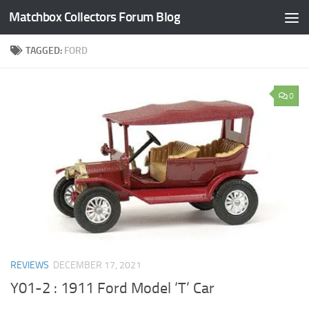
Matchbox Collectors Forum Blog
Skip to content
TAGGED:
FORD
0
REVIEWS
DECEMBER 17, 2021
Y01-2 : 1911 Ford Model ‘T’ Car