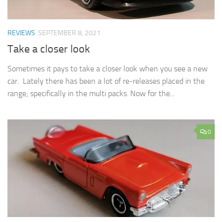
REVIEWS
SEPTEMBER 8, 2021
Take a closer look
Sometimes it pays to take a closer look when you see a new
car. Lately there has been a lot of re-releases placed in the
range; specifically in the multi packs. Now for the...
0