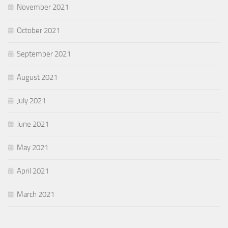
November 2021
October 2021
September 2021
August 2021
July 2021
June 2021
May 2021
April 2021
March 2021