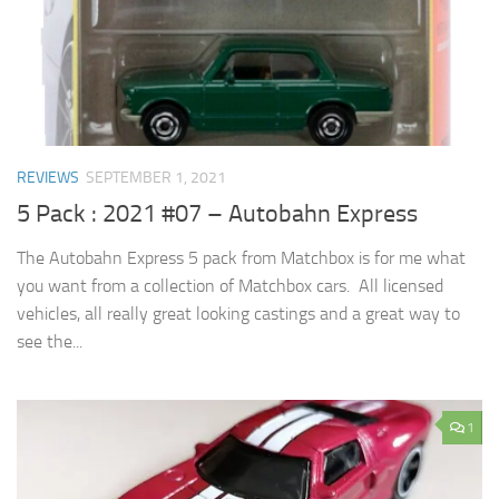
REVIEWS
SEPTEMBER 1, 2021
5 Pack : 2021 #07 – Autobahn Express
The Autobahn Express 5 pack from Matchbox is for me what
you want from a collection of Matchbox cars. All licensed
vehicles, all really great looking castings and a great way to
see the...
1