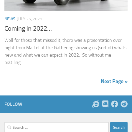
NEWS
JULY 25, 2021
Coming in 2022…
Well for those that missed it, there was a presentation over
night from Mattel at the Gathering showing us (sort of) whats
new and what we can expect in 2022. So without me
pratlling...
Next Page »
FOLLOW:
Search