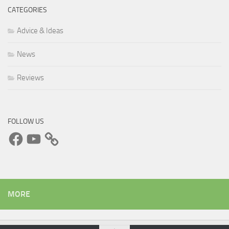
CATEGORIES
Advice & Ideas
News
Reviews
FOLLOW US
Facebook
YouTube
MORE