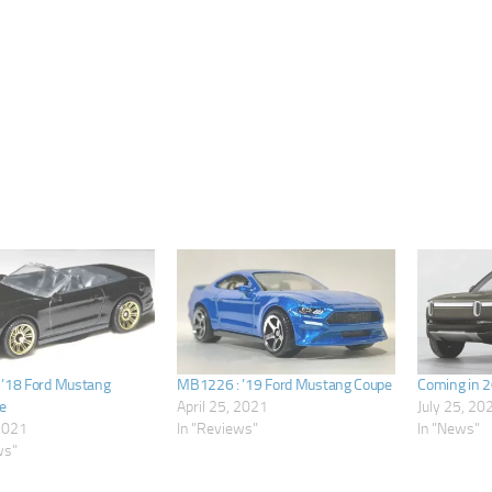
’18 Ford Mustang
MB1226 : ’19 Ford Mustang Coupe
Coming in 
e
April 25, 2021
July 25, 20
 2021
In "Reviews"
In "News"
ws"