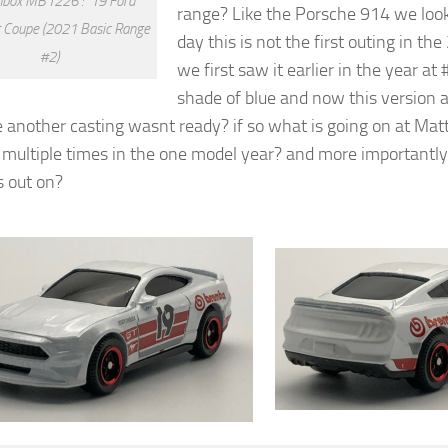
box MB1226 : ’19 Ford
range? Like the Porsche 914 we look
 Coupe (2021 Basic Range
day this is not the first outing in th
#2)
we first saw it earlier in the year at 
shade of blue and now this version at
 another casting wasnt ready? if so what is going on at Matte
multiple times in the one model year? and more importantly
 out on?