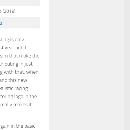
 (2019)
6
ting is only
st year but it
team that make the
th outing in just
g with that, when
t and this new
ealistic racing
toring logo in the
really makes it
gain in the basic