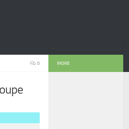
0
MORE
Coupe