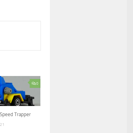
0
Speed Trapper
021