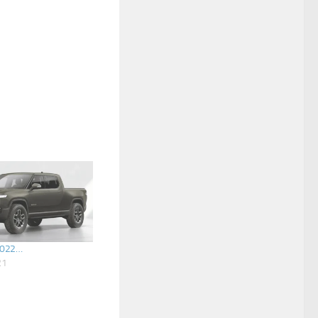
2022…
21