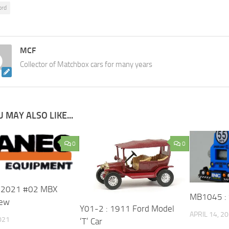
ord
MCF
Collector of Matchbox cars for many years
 MAY ALSO LIKE...
0
0
: 2021 #02 MBX
MB1045 : 
rew
Y01-2 : 1911 Ford Model
APRIL 14, 2
021
‘T’ Car