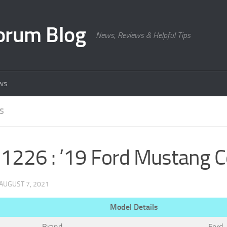
orum Blog
News, Reviews & Helpful Tips
ws
S
226 : ’19 Ford Mustang 
AUGUST 7, 2021
Model Details
Brand
Ford