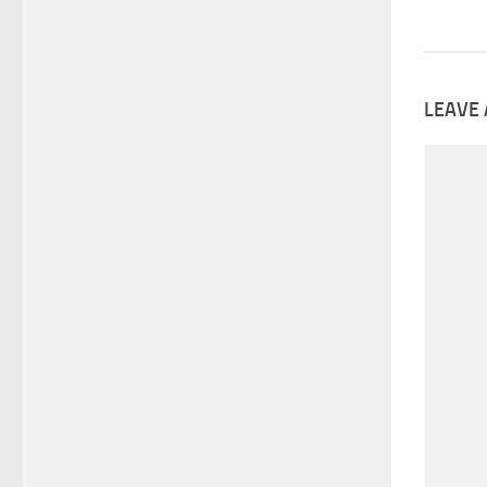
LEAVE 