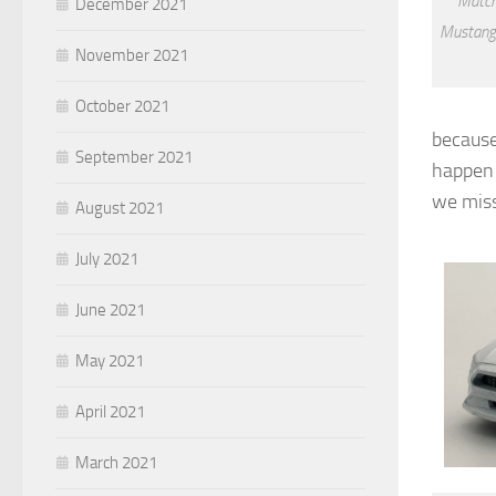
Match
December 2021
Mustang
November 2021
October 2021
because
September 2021
happen 
we miss
August 2021
July 2021
June 2021
May 2021
April 2021
March 2021