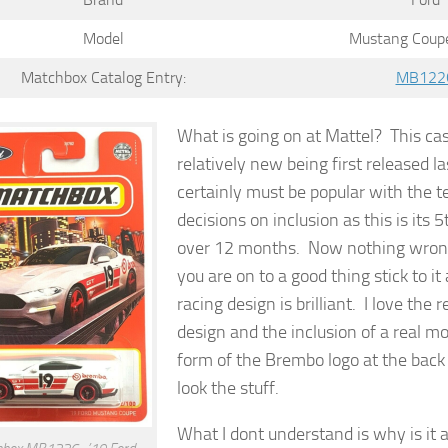
Model
Mustang Coupe
Matchbox Catalog Entry:
MB122
What is going on at Mattel? This cas
relatively new being first released la
certainly must be popular with the 
decisions on inclusion as this is its 5
over 12 months. Now nothing wron
you are on to a good thing stick to i
racing design is brilliant. I love the r
design and the inclusion of a real mo
form of the Brembo logo at the back 
look the stuff.
What I dont understand is why is it a