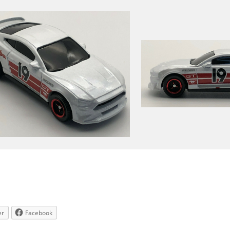
er
Facebook