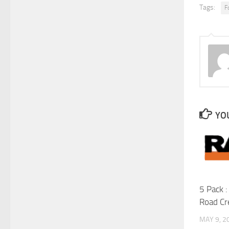
Tags:
F
YOU
5 Pack 
Road C
MAY 9, 2