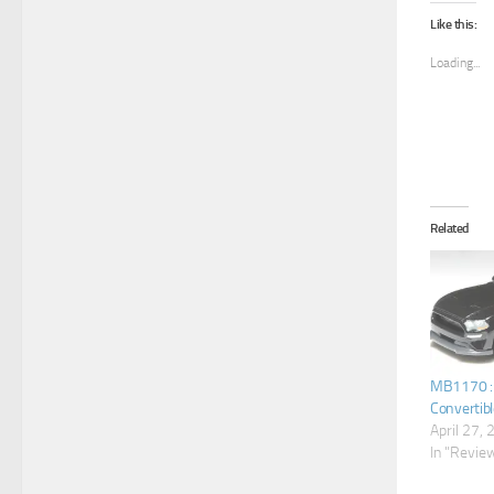
Like this:
Loading...
Related
MB1170 : 
Convertibl
April 27,
In "Revie