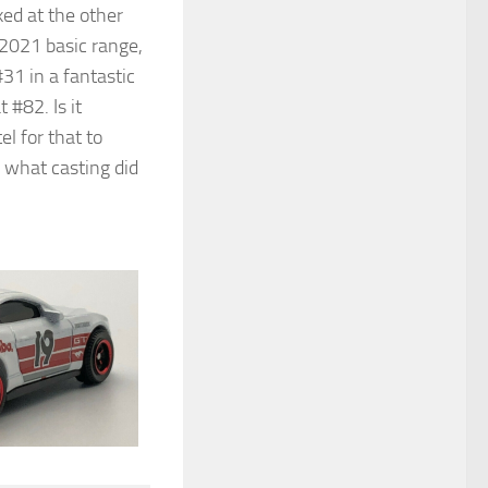
ed at the other
e 2021 basic range,
#31 in a fantastic
 #82. Is it
l for that to
 what casting did