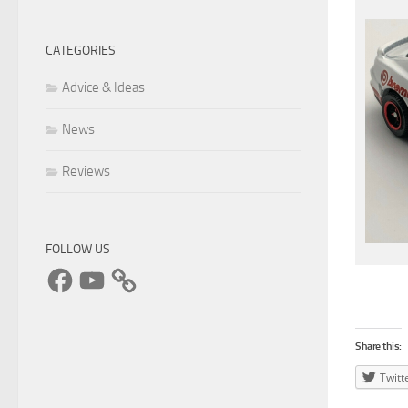
CATEGORIES
Advice & Ideas
News
Reviews
FOLLOW US
Facebook
YouTube
Share this:
Twitt