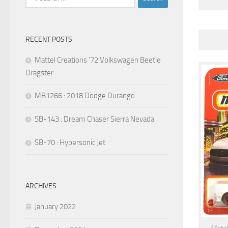
for:
RECENT POSTS
Mattel Creations ’72 Volkswagen Beetle
Dragster
MB1266 : 2018 Dodge Durango
SB-143 : Dream Chaser Sierra Nevada
SB-70 : Hypersonic Jet
ARCHIVES
January 2022