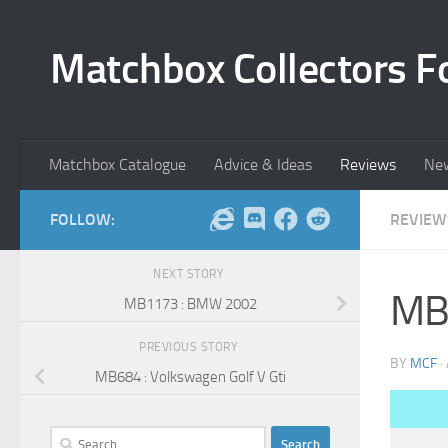
Skip to content
Matchbox Collectors F
Matchbox Catalogue
Advice & Ideas
Reviews
Ne
FOLLOW:
REVIEW
NEXT STORY
MB1
MB1173 : BMW 2002
PREVIOUS STORY
BY
MCF
·
MB684 : Volkswagen Golf V Gti
Search