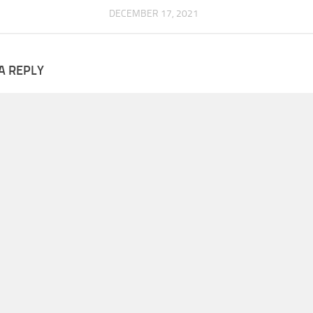
DECEMBER 17, 2021
A REPLY