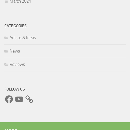
March 2021
CATEGORIES
Advice & Ideas
News
Reviews
FOLLOW US
Facebook
YouTube