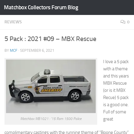
Matchbox Collectors Forum Blog
Skip to content
REVIEWS
0
5 Pack : 2021 #09 – MBX Rescue
BY
MCF
·
SEPTEMBER 6, 2021
I love a 5 pack
with a theme
and this years
MBX Rescue
(or is it MBX
Recue) 5 pack
is a good one.
Full of some
great
Matchbox MB1021 : ’15 Ram 1500 Police
complimentary castings with the running theme of ”Boone County”