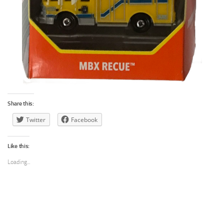
Share this:
Twitter
Facebook
Like this:
Loading...