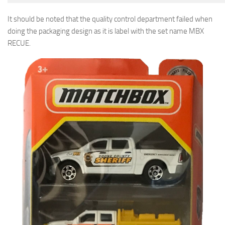
It should be noted that the quality control department failed when
doing the packaging design as it is label with the set name MBX
RECUE.