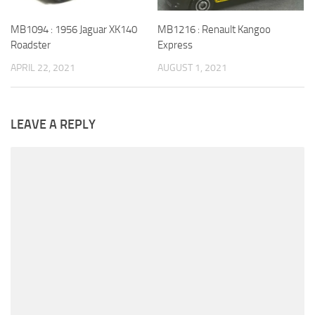
MB1216 : Renault Kangoo
MB1094 : 1956 Jaguar XK140
Express
Roadster
AUGUST 1, 2021
APRIL 22, 2021
LEAVE A REPLY