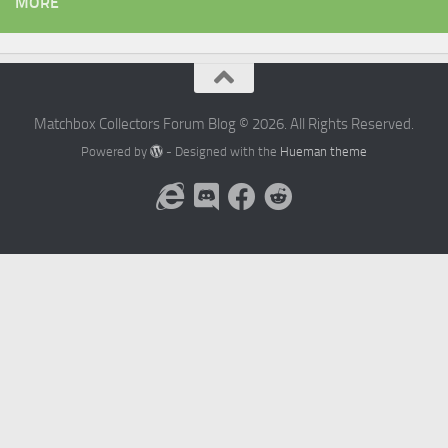
MORE
Matchbox Collectors Forum Blog © 2026. All Rights Reserved.
Powered by
- Designed with the
Hueman theme