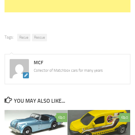
Tags:
Recue
Rescue
MCF
Collector of Matchbox cars for many years
YOU MAY ALSO LIKE...
0
0