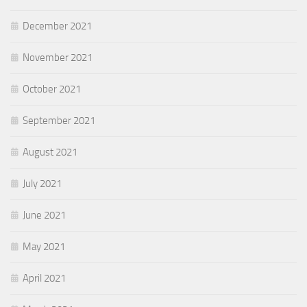
December 2021
November 2021
October 2021
September 2021
August 2021
July 2021
June 2021
May 2021
April 2021