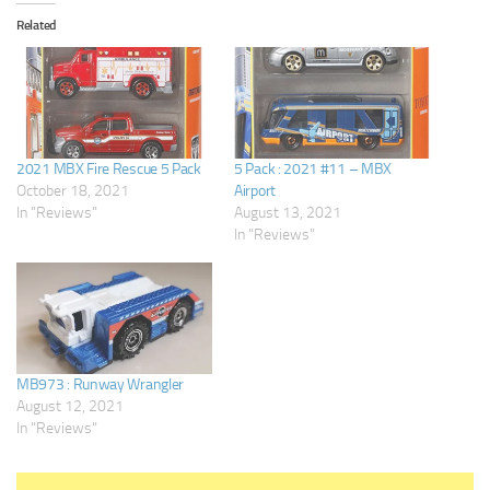
Related
2021 MBX Fire Rescue 5 Pack
5 Pack : 2021 #11 – MBX
October 18, 2021
Airport
In "Reviews"
August 13, 2021
In "Reviews"
MB973 : Runway Wrangler
August 12, 2021
In "Reviews"