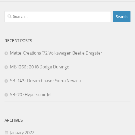
Search
for:
RECENT POSTS
Mattel Creations ’72 Volkswagen Beetle Dragster
MB1266 : 2018 Dodge Durango
SB-143 : Dream Chaser Sierra Nevada
SB-70 : Hypersonic Jet
ARCHIVES
January 2022