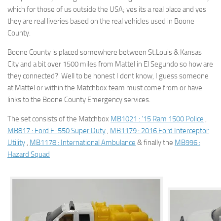
which for those of us outside the USA; yes its a real place and yes
they are real liveries based on the real vehicles used in Boone
County.
Boone County is placed somewhere between St.Louis & Kansas
City and a bit over 1500 miles from Mattel in El Segundo so how are
they connected? Well to be honest I dont know, I guess someone
at Mattel or within the Matchbox team must come from or have
links to the Boone County Emergency services.
The set consists of the Matchbox
MB1021 : ’15 Ram 1500 Police
,
MB817 : Ford F-550 Super Duty
,
MB1179 : 2016 Ford Interceptor
Utility
,
MB1178 : International Ambulance
& finally the
MB996 :
Hazard Squad