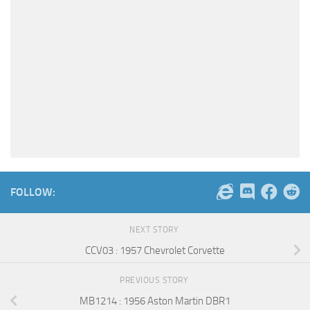
FOLLOW:
NEXT STORY
CCV03 : 1957 Chevrolet Corvette
PREVIOUS STORY
MB1214 : 1956 Aston Martin DBR1