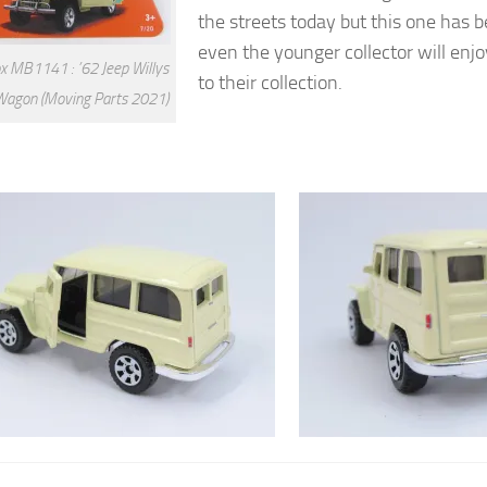
the streets today but this one has 
even the younger collector will enjo
 MB1141 : ’62 Jeep Willys
to their collection.
Wagon (Moving Parts 2021)