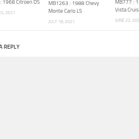
 1968 Citroen DS
MB777 : 1
MB1263 : 1988 Chevy
Vista Cruis
Monte Carlo LS
2, 2021
JUNE 22, 20
JULY 18, 2021
A REPLY