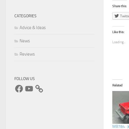
Share this:
CATEGORIES
Twitt
Advice & Ideas
Like this:
News
Loading...
Reviews
FOLLOW US
Facebook
YouTube
Related
MB784 : J