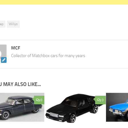
eep
Willys
MCF
Collector of Matchbox cars for many years
 MAY ALSO LIKE...
0
0