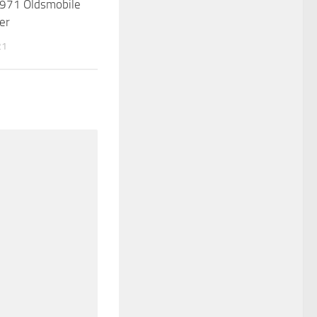
971 Oldsmobile
er
21