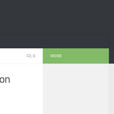
0
MORE
ion