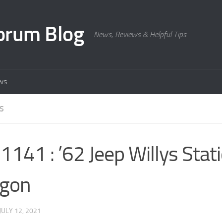
orum Blog
News, Reviews & Helpful Tips
ws
S
141 : ’62 Jeep Willys Stat
gon
JULY 12, 2021