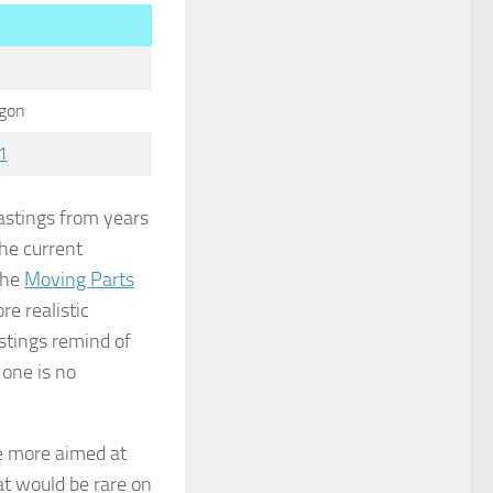
gon
1
castings from years
he current
 the
Moving Parts
re realistic
stings remind of
 one is no
 more aimed at
at would be rare on