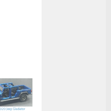
20 Jeep Gladiator