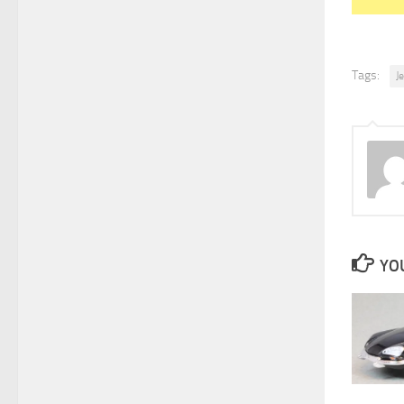
Tags:
J
YOU