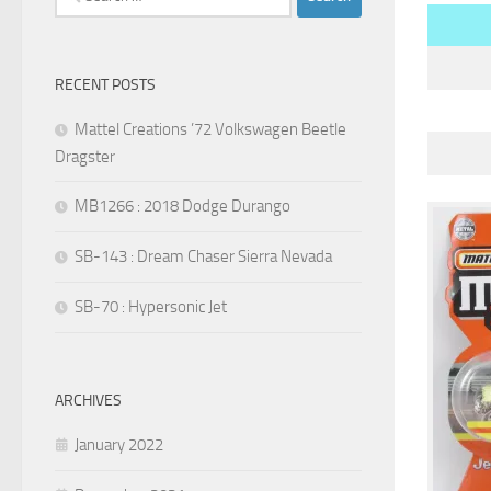
for:
RECENT POSTS
Mattel Creations ’72 Volkswagen Beetle
Dragster
MB1266 : 2018 Dodge Durango
SB-143 : Dream Chaser Sierra Nevada
SB-70 : Hypersonic Jet
ARCHIVES
January 2022