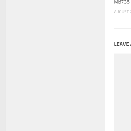
MB735 :
AUGUST 2
LEAVE 