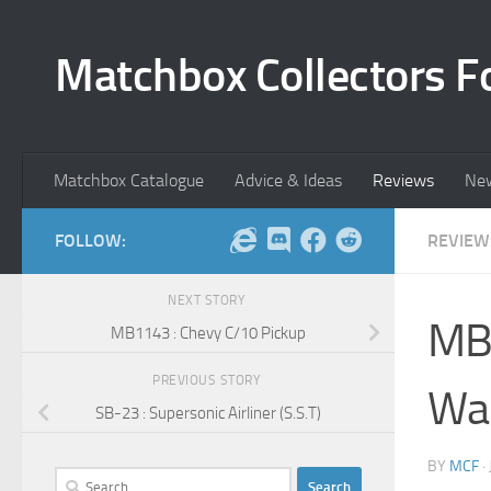
Skip to content
Matchbox Collectors F
Matchbox Catalogue
Advice & Ideas
Reviews
Ne
FOLLOW:
REVIEW
NEXT STORY
MB1
MB1143 : Chevy C/10 Pickup
PREVIOUS STORY
Wa
SB-23 : Supersonic Airliner (S.S.T)
BY
MCF
·
Search