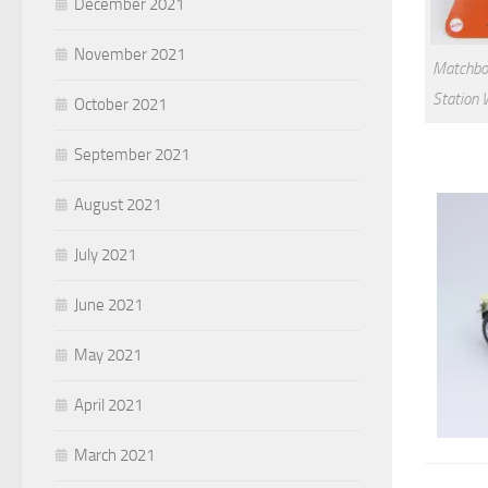
December 2021
November 2021
Matchbox
Station 
October 2021
September 2021
August 2021
July 2021
June 2021
May 2021
April 2021
March 2021