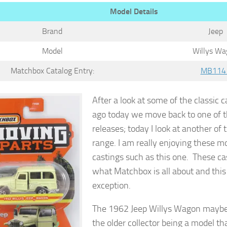
Model Details
Brand
Jeep
Model
Willys Wa
Matchbox Catalog Entry:
MB114
After a look at some of the classic 
ago today we move back to one of t
releases; today I look at another of
range. I am really enjoying these mo
castings such as this one. These ca
what Matchbox is all about and this
exception.
The 1962 Jeep Willys Wagon maybe
the older collector being a model th