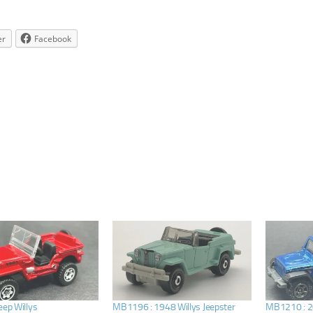
er
Facebook
eep Willys
MB1196 : 1948 Willys Jeepster
MB1210 : 20