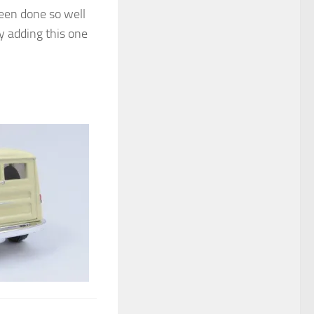
been done so well
y adding this one