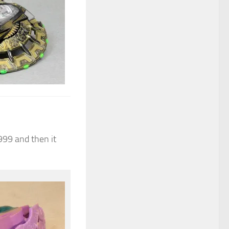
999 and then it