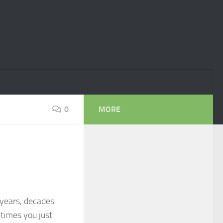
0
MORE
 years, decades
times you just