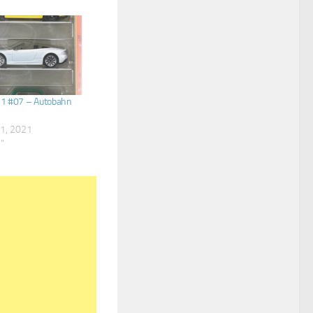
21 #07 – Autobahn
1, 2021
s"