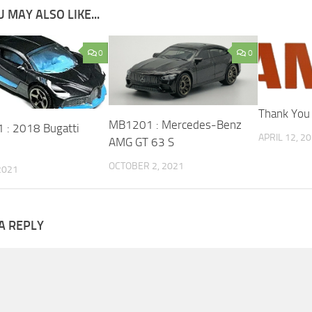
 MAY ALSO LIKE...
0
0
Thank You
MB1201 : Mercedes-Benz
: 2018 Bugatti
APRIL 12, 2
AMG GT 63 S
OCTOBER 2, 2021
 2021
A REPLY