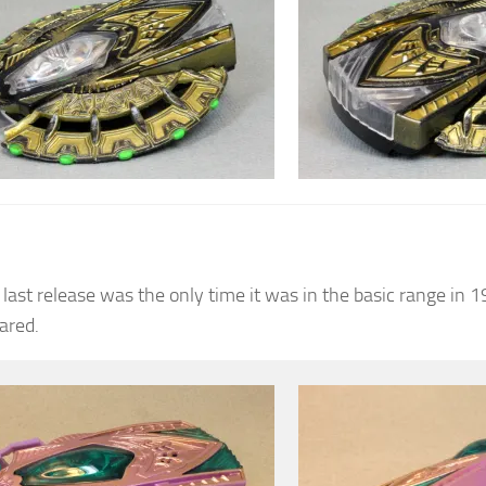
 last release was the only time it was in the basic range in 1
ared.