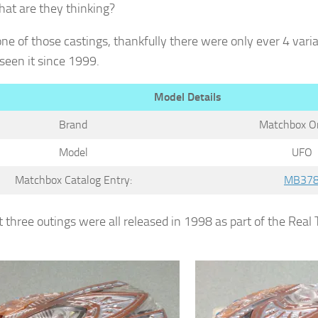
hat are they thinking?
 one of those castings, thankfully there were only ever 4 var
seen it since 1999.
Model Details
Brand
Matchbox Or
Model
UFO
Matchbox Catalog Entry:
MB37
t three outings were all released in 1998 as part of the Real 