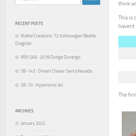
think w
for:
This is
RECENT POSTS
havent 
Mattel Creations ’72 Volkswagen Beetle
Dragster
MB1266 : 2018 Dodge Durango
SB-143 : Dream Chaser Sierra Nevada
SB-70 : Hypersonic Jet
The firs
ARCHIVES
January 2022