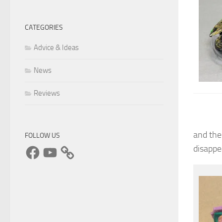
CATEGORIES
Advice & Ideas
News
Reviews
and the
FOLLOW US
Facebook
YouTube
disappe