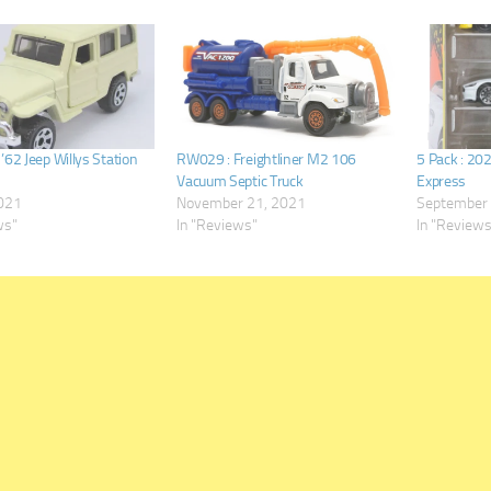
62 Jeep Willys Station
RW029 : Freightliner M2 106
5 Pack : 20
Vacuum Septic Truck
Express
2021
November 21, 2021
September 
ws"
In "Reviews"
In "Review