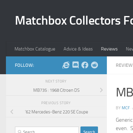
Skip to content
Matchbox Collectors F
Matchbox Catalogue
Advice & Ideas
Reviews
Ne
FOLLOW:
REVIEW
NEXT STORY
MB
MB735 : 1968 Citroen DS
PREVIOUS STORY
BY
MCF
·
’62 Mercedes-Benz 220 SE Coupe
Generic
even. S
Search