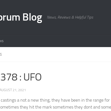
orum Blog
News, Reviews & Helpful Tips
ws
S
378 : UFO
AUGUST 21, 2021
 castings a not a new thing, they have been in the range for
ometimes they hit the mark sometimes they dont and some