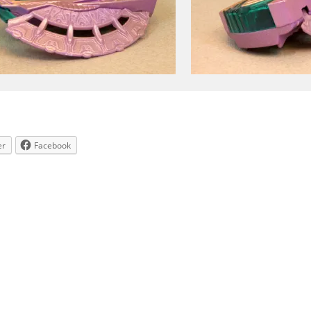
er
Facebook