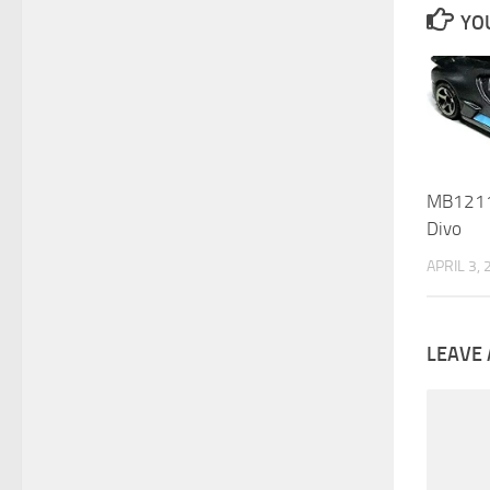
YOU
MB1211 
Divo
APRIL 3,
LEAVE 