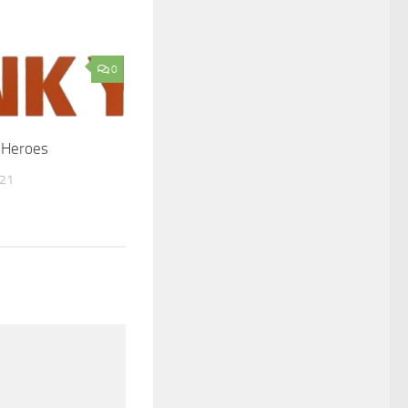
0
 Heroes
021