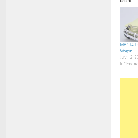
Related
MB1141 : ’
Wagon
July 12, 
In "Revie