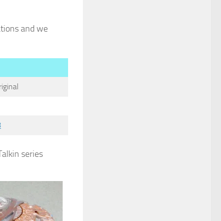
iations and we
iginal
8
Talkin series