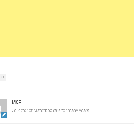
FO
MCF
Collector of Matchbox cars for many years