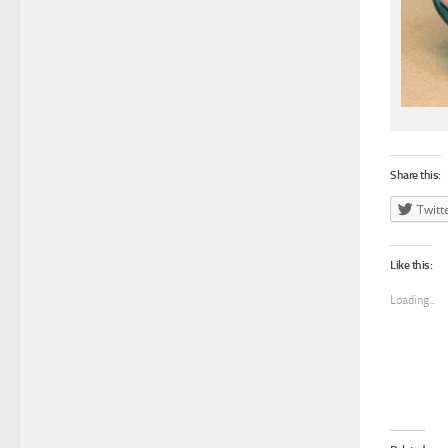
Share this:
Twitt
Like this:
Loading...