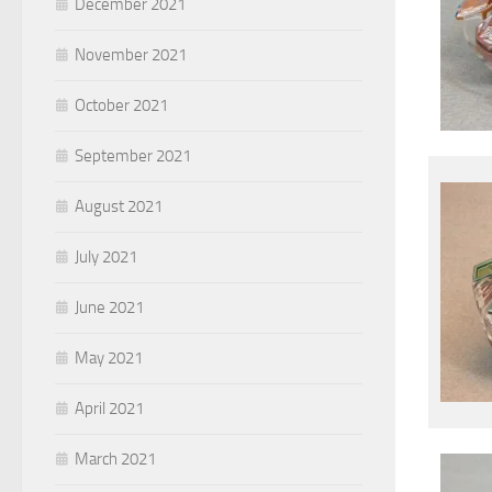
December 2021
November 2021
October 2021
September 2021
August 2021
July 2021
June 2021
May 2021
April 2021
March 2021