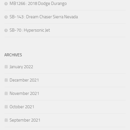
MB1266 : 2018 Dodge Durango
SB-143 : Dream Chaser Sierra Nevada
SB-70 : Hypersonic Jet
ARCHIVES
January 2022
December 2021
November 2021
October 2021
September 2021