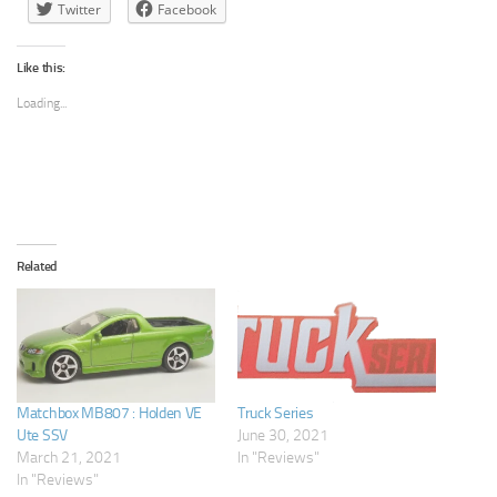
Twitter
Facebook
Like this:
Loading...
Related
Matchbox MB807 : Holden VE
Truck Series
Ute SSV
June 30, 2021
March 21, 2021
In "Reviews"
In "Reviews"