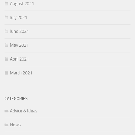
August 2021
July 2021
June 2021
May 2021
April 2021
March 2021
CATEGORIES
Advice & Ideas
News