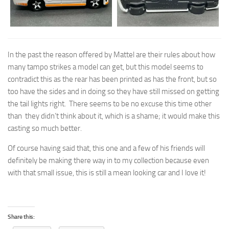
In the past the reason offered by Mattel are their rules about how
many tampo strikes a model can get, but this model seems to
contradict this as the rear has been printed as has the front, but so
too have the sides and in doing so they have still missed on getting
the tail lights right. There seems to be no excuse this time other
than they didn’t think about it, which is a shame; it would make this
casting so much better.
Of course having said that, this one and a few of his friends will
definitely be making there way in to my collection because even
with that small issue, this is still a mean looking car and I love it!
Share this: