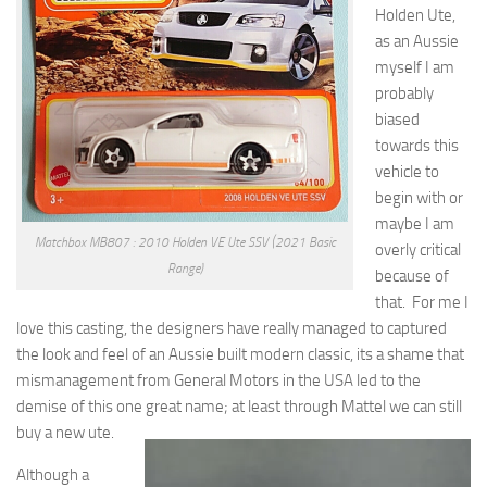
Holden Ute,
as an Aussie
myself I am
probably
biased
towards this
vehicle to
begin with or
maybe I am
Matchbox MB807 : 2010 Holden VE Ute SSV (2021 Basic
overly critical
Range)
because of
that. For me I
love this casting, the designers have really managed to captured
the look and feel of an Aussie built modern classic, its a shame that
mismanagement from General Motors in the USA led to the
demise of this one great name; at least through Mattel we can still
buy a new ute
.
Although a