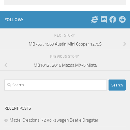
FOLLOW:
NEXT STORY
MB765 : 1969 Austin Mini Cooper 1275S
PREVIOUS STORY
MB1012 : 2015 Mazda MX-5 Miata
Search
for:
RECENT POSTS
Mattel Creations ’72 Volkswagen Beetle Dragster