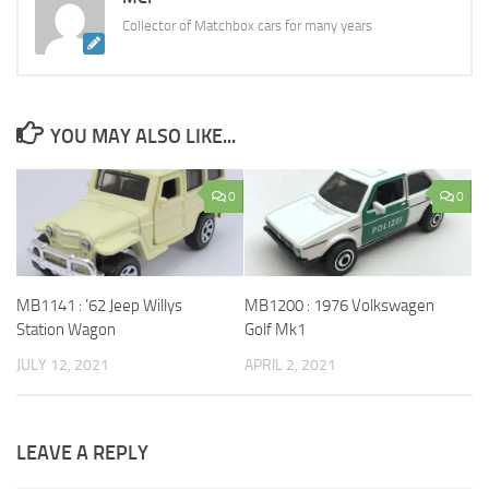
Collector of Matchbox cars for many years
YOU MAY ALSO LIKE...
0
0
MB1141 : ’62 Jeep Willys
MB1200 : 1976 Volkswagen
Station Wagon
Golf Mk1
JULY 12, 2021
APRIL 2, 2021
LEAVE A REPLY