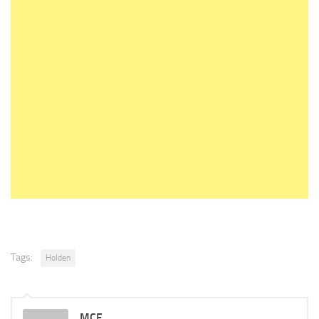
Tags:
Holden
MCF