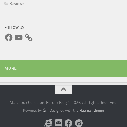
Reviews
FOLLOW US
Facebook
YouTube
MORE
Matchbox Collectors Forum Blog © 2026. All Rights Reserved.
Powered by
- Designed with the
Hueman theme