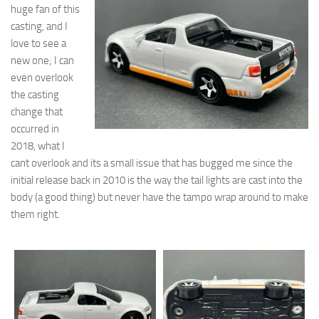
huge fan of this
casting, and I
love to see a
new one; I can
even overlook
the casting
change that
occurred in
2018, what I
cant overlook and its a small issue that has bugged me since the
initial release back in 2010 is the way the tail lights are cast into the
body (a good thing) but never have the tampo wrap around to make
them right.