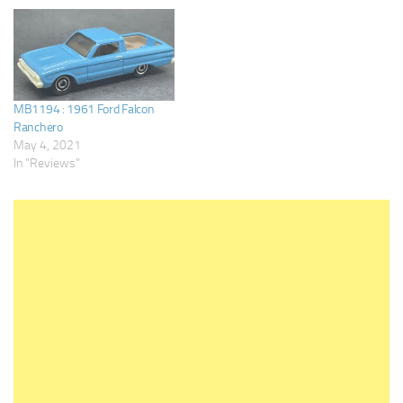
MB1194 : 1961 Ford Falcon
Ranchero
May 4, 2021
In "Reviews"