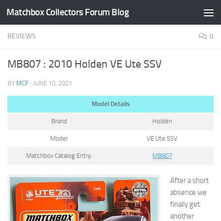
Matchbox Collectors Forum Blog
Skip to content
REVIEWS
0
MB807 : 2010 Holden VE Ute SSV
BY
MCF
·
JUNE 10, 2021
Model Details
Brand
Holden
Model
VE Ute SSV
Matchbox Catalog Entry:
MB807
After a short
absence we
finally get
another