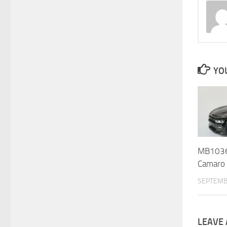
YOU
MB1036 
Camaro 
SEPTEMB
LEAVE 