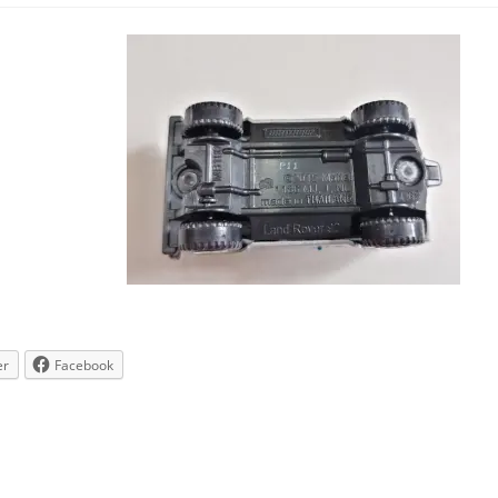
er
Facebook