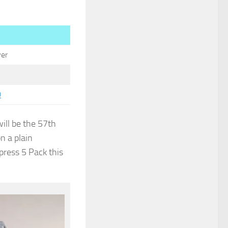
.
er
0
ill be the 57th
on a plain
xpress 5 Pack this