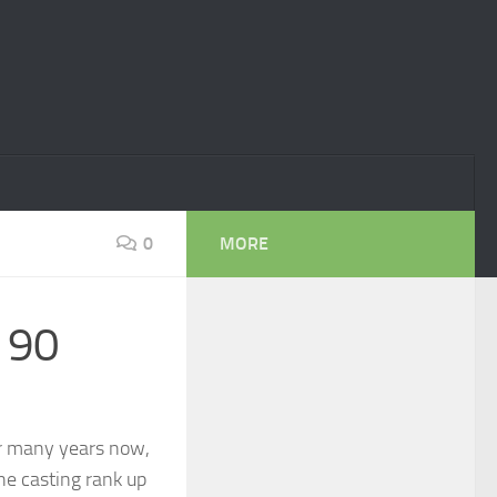
0
MORE
 90
r many years now,
the casting rank up