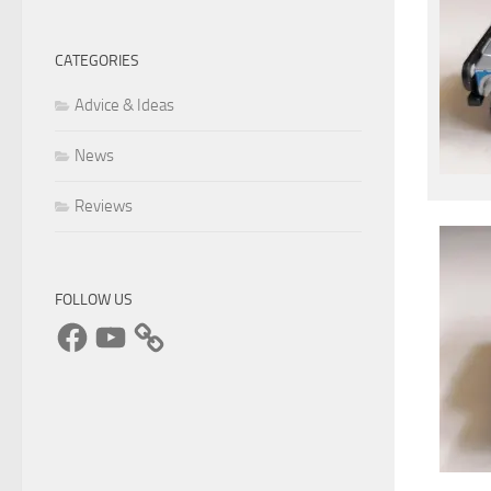
CATEGORIES
Advice & Ideas
News
Reviews
FOLLOW US
Facebook
YouTube