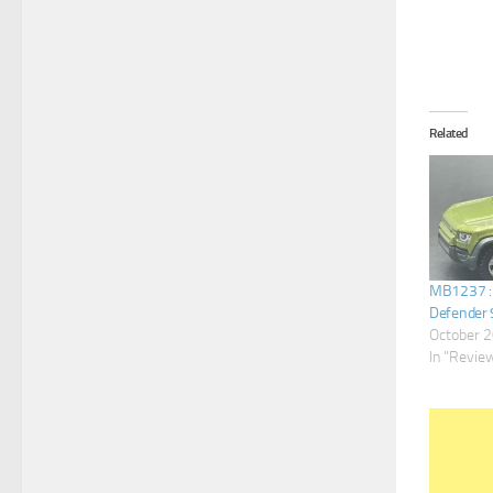
Related
MB1237 :
Defender 
October 2
In "Revie