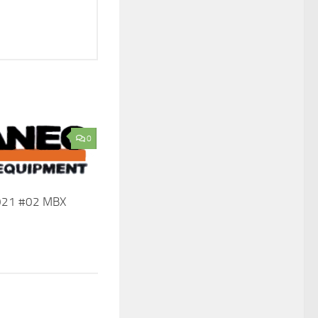
0
2021 #02 MBX