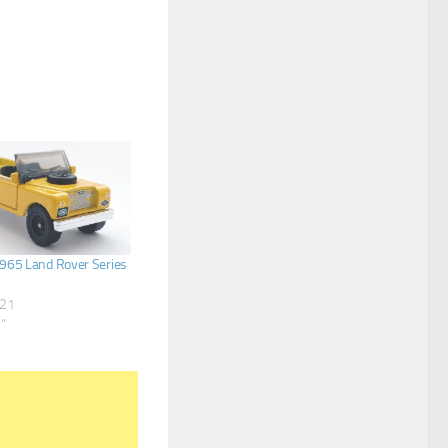
965 Land Rover Series
021
s"