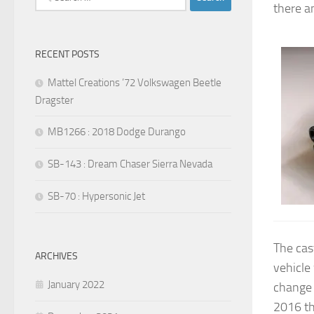
there a
for:
RECENT POSTS
Mattel Creations ’72 Volkswagen Beetle
Dragster
MB1266 : 2018 Dodge Durango
SB-143 : Dream Chaser Sierra Nevada
SB-70 : Hypersonic Jet
The cas
ARCHIVES
vehicle
January 2022
change 
2016 th