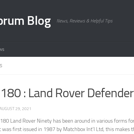
orum Blog
News, Reviews & Helpful Tips
ws
S
80 : Land Rover Defender
AUGUST 29, 2021
80 Land Rover Ninety has been around in various forms fo
it was first issued in 1987 by Matchbox Int’l Ltd, this makes 