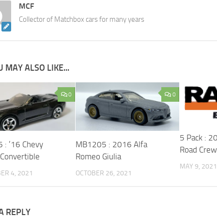
MCF
Collector of Matchbox cars for many years
 MAY ALSO LIKE...
0
0
5 Pack : 
: ’16 Chevy
MB1205 : 2016 Alfa
Road Crew
Convertible
Romeo Giulia
MAY 9, 2021
ER 4, 2021
OCTOBER 26, 2021
A REPLY