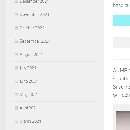
December 2021
base bu
November 2021
October 2021
September 2021
August 2021
July 2021
As MB72
variatio
June 2021
Silver/G
will def
May 2021
April 2021
March 2021