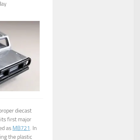
day
proper diecast
ts first major
sed as
MB721
. In
ng the plastic