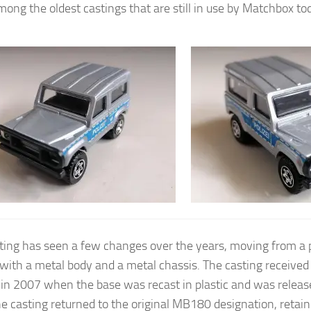
mong the oldest castings that are still in use by Matchbox to
ting has seen a few changes over the years, moving from a 
 with a metal body and a metal chassis. The casting received i
in 2007 when the base was recast in plastic and was relea
e casting returned to the original MB180 designation, retaini