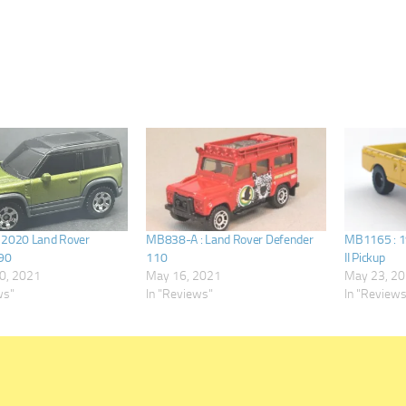
 2020 Land Rover
MB838-A : Land Rover Defender
MB1165 : 1
90
110
II Pickup
0, 2021
May 16, 2021
May 23, 2
ws"
In "Reviews"
In "Review