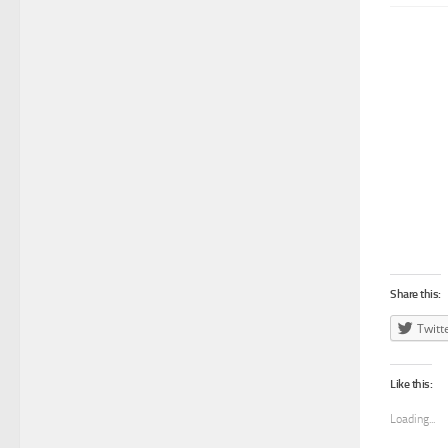
Share this:
Twitt
Like this:
Loading...