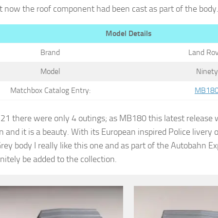
t now the roof component had been cast as part of the body
Model Details
Brand
Land Rov
Model
Ninety
Matchbox Catalog Entry:
MB18
1 there were only 4 outings; as MB180 this latest release w
n and it is a beauty. With its European inspired Police livery 
rey body I really like this one and as part of the Autobahn E
initely be added to the collection.