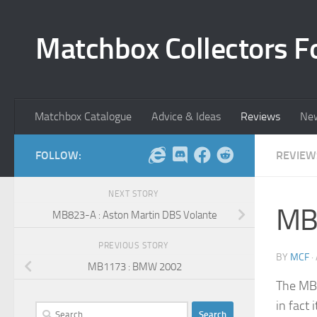
Skip to content
Matchbox Collectors F
Matchbox Catalogue
Advice & Ideas
Reviews
Ne
FOLLOW:
REVIEW
NEXT STORY
MB1
MB823-A : Aston Martin DBS Volante
PREVIOUS STORY
BY
MCF
·
MB1173 : BMW 2002
The MB1
in fact 
Search