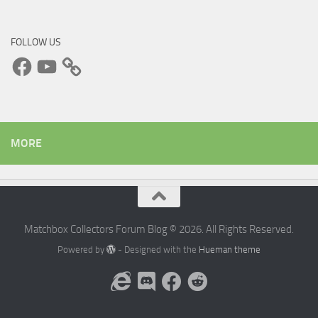
FOLLOW US
Facebook
YouTube
MORE
Matchbox Collectors Forum Blog © 2026. All Rights Reserved.
Powered by
- Designed with the
Hueman theme