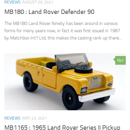
REVIEWS
AUGUST 29, 2021
MB180 : Land Rover Defender 90
The MB180 Land Rover Ninety has been around in various
forms for many years now, in fact it was first issued in 1987
by Matchbox Int’l Ltd, this makes the casting rank up there...
0
REVIEWS
MAY 23, 2021
MB1165 : 1965 Land Rover Series II Pickup