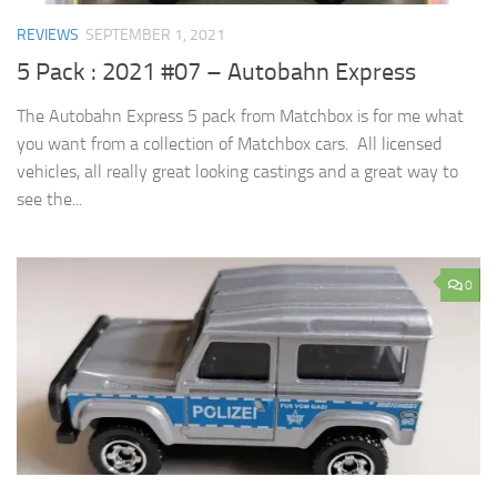
REVIEWS
SEPTEMBER 1, 2021
5 Pack : 2021 #07 – Autobahn Express
The Autobahn Express 5 pack from Matchbox is for me what
you want from a collection of Matchbox cars. All licensed
vehicles, all really great looking castings and a great way to
see the...
0