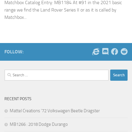
Matchbox Catalog Entry: MB1184 At #91 in the 2021 basic
range we find the Land Rover Series II or as it is called by
Matchbox...
FOLLOW:
Search
for:
RECENT POSTS
Mattel Creations ’72 Volkswagen Beetle Dragster
MB1266 : 2018 Dodge Durango