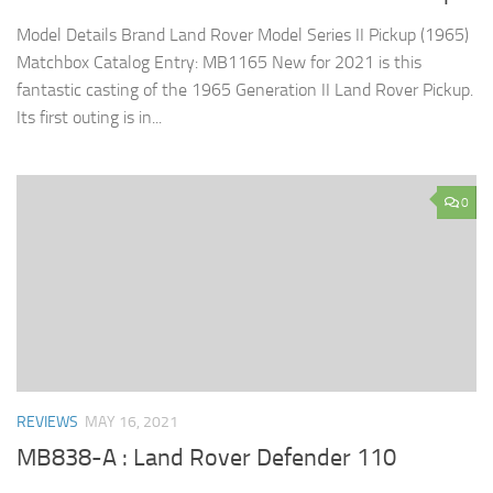
Model Details Brand Land Rover Model Series II Pickup (1965)
Matchbox Catalog Entry: MB1165 New for 2021 is this
fantastic casting of the 1965 Generation II Land Rover Pickup.
Its first outing is in...
0
REVIEWS
MAY 16, 2021
MB838-A : Land Rover Defender 110