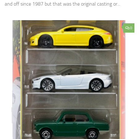
and off since 1987 but that was the original casting or...
0