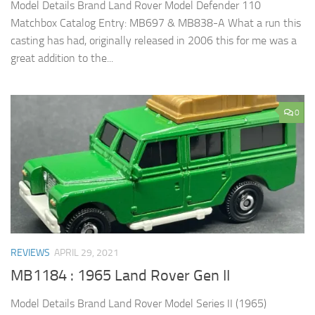
Model Details Brand Land Rover Model Defender 110
Matchbox Catalog Entry: MB697 & MB838-A What a run this
casting has had, originally released in 2006 this for me was a
great addition to the...
0
REVIEWS
APRIL 29, 2021
MB1184 : 1965 Land Rover Gen II
Model Details Brand Land Rover Model Series II (1965)