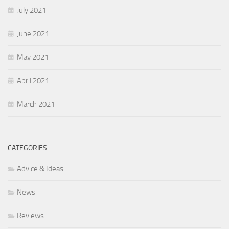
July 2021
June 2021
May 2021
April 2021
March 2021
CATEGORIES
Advice & Ideas
News
Reviews