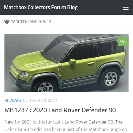
Matchbox Collectors Forum Blog
Skip to content
TAGGED:
LAND ROVER
0
REVIEWS
OCTOBER 20, 2021
MB1237 : 2020 Land Rover Defender 90
New for 2021 is this fantastic Land Rover Defender 90. The
Defender 90 model has been a part of the Matchbox range on