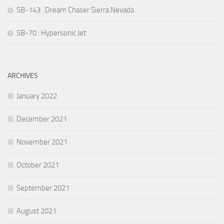
SB-143 : Dream Chaser Sierra Nevada
SB-70 : Hypersonic Jet
ARCHIVES
January 2022
December 2021
November 2021
October 2021
September 2021
August 2021