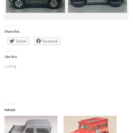
Share this:
Twitter
Facebook
Like this:
Loading...
Related