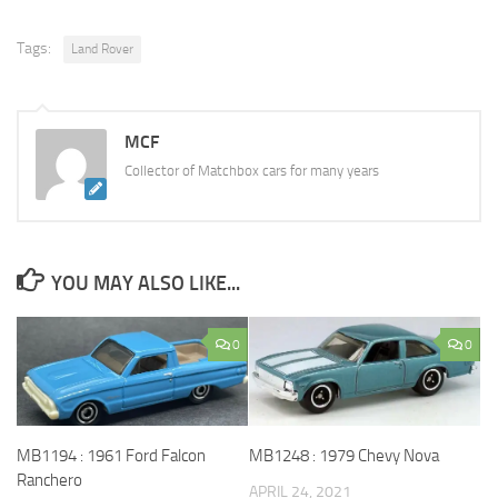
Tags:
Land Rover
MCF
Collector of Matchbox cars for many years
YOU MAY ALSO LIKE...
0
0
MB1194 : 1961 Ford Falcon
MB1248 : 1979 Chevy Nova
Ranchero
APRIL 24, 2021