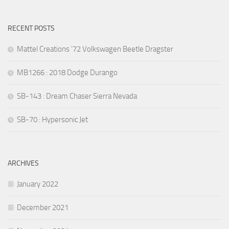
RECENT POSTS
Mattel Creations ’72 Volkswagen Beetle Dragster
MB1266 : 2018 Dodge Durango
SB-143 : Dream Chaser Sierra Nevada
SB-70 : Hypersonic Jet
ARCHIVES
January 2022
December 2021