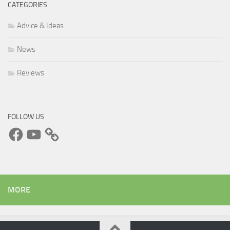
CATEGORIES
Advice & Ideas
News
Reviews
FOLLOW US
Facebook
YouTube
MORE