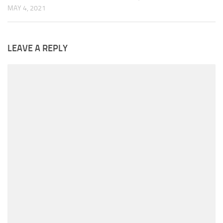
MAY 4, 2021
LEAVE A REPLY