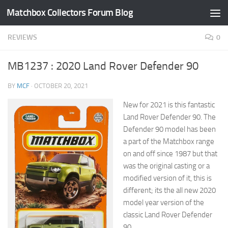
Matchbox Collectors Forum Blog
Skip to content
REVIEWS
0
MB1237 : 2020 Land Rover Defender 90
BY
MCF
·
OCTOBER 20, 2021
New for 2021 is this fantastic
Land Rover Defender 90. The
Defender 90 model has been
a part of the Matchbox range
on and off since 1987 but that
was the original casting or a
modified version of it, this is
different; its the all new 2020
model year version of the
classic Land Rover Defender
90.