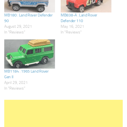
MB180 : Land Rover Defender
MB838-A : Land Rover
90
Defender 110
August 29, 2021
May 16, 2021
In "Reviews"
In "Reviews"
MB1184 : 1965 Land Rover
Gen II
April 29, 2021
In "Reviews"