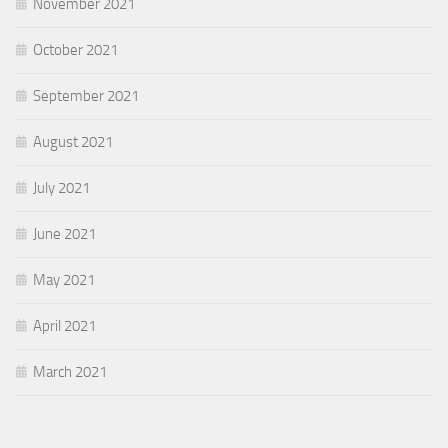
November 2021
October 2021
September 2021
August 2021
July 2021
June 2021
May 2021
April 2021
March 2021