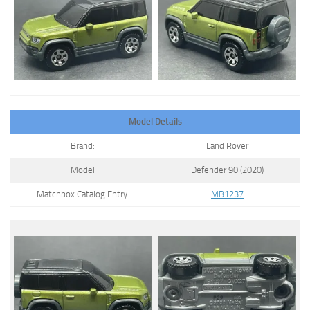
Model Details
Brand:
Land Rover
Model
Defender 90 (2020)
Matchbox Catalog Entry:
MB1237