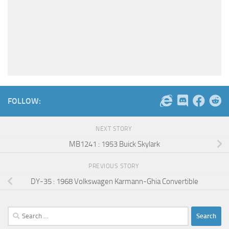
FOLLOW:
NEXT STORY
MB1241 : 1953 Buick Skylark
PREVIOUS STORY
DY-35 : 1968 Volkswagen Karmann-Ghia Convertible
Search
for: