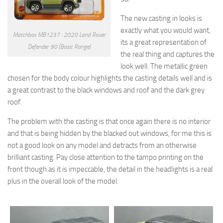
The new casting in looks is
exactly what you would want,
Matchbox MB1237 : 2020 Land Rover
its a great representation of
Defender 90 (Basic Range)
the real thing and captures the
look well. The metallic green
chosen for the body colour highlights the casting details well and is
a great contrast to the black windows and roof and the dark grey
roof.
The problem with the casting is that once again there is no interior
and that is being hidden by the blacked out windows, for me this is
not a good look on any model and detracts from an otherwise
brilliant casting. Pay close attention to the tampo printing on the
front though as it is impeccable, the detail in the headlights is a real
plus in the overall look of the model.