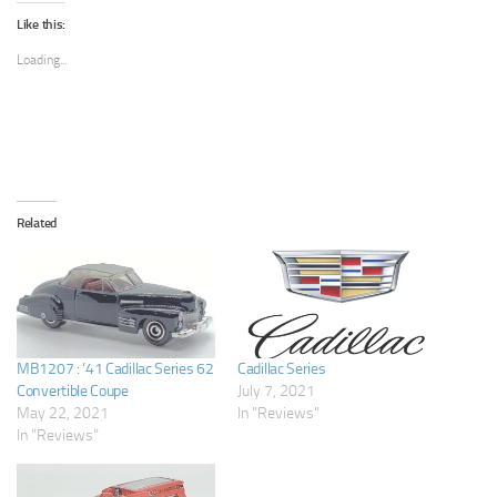
Like this:
Loading...
Related
MB1207 : ’41 Cadillac Series 62
Cadillac Series
Convertible Coupe
July 7, 2021
May 22, 2021
In "Reviews"
In "Reviews"