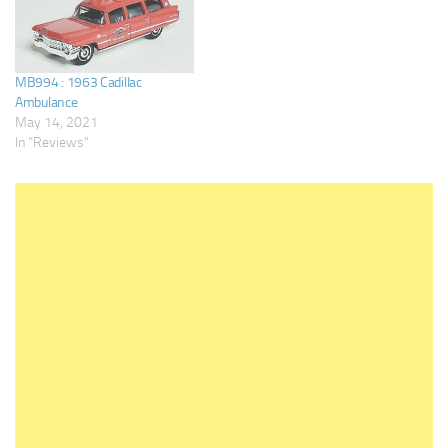
MB994 : 1963 Cadillac
Ambulance
May 14, 2021
In "Reviews"