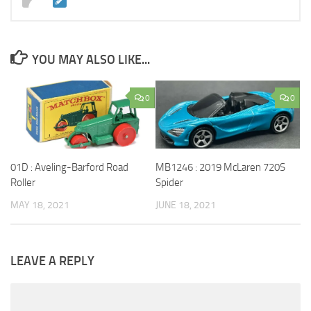
YOU MAY ALSO LIKE...
0
0
01D : Aveling-Barford Road
MB1246 : 2019 McLaren 720S
Roller
Spider
MAY 18, 2021
JUNE 18, 2021
LEAVE A REPLY