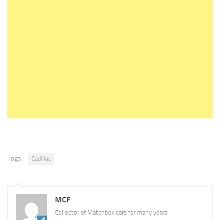
Tags:
Cadillac
MCF
Collector of Matchbox cars for many years