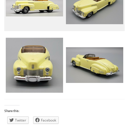
Share this:
Twitter
Facebook