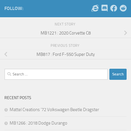
FOLLOW:
NEXT STORY
MB1221 : 2020 Corvette C8
PREVIOUS STORY
MB817 : Ford F-550 Super Duty
Search
for:
RECENT POSTS
Mattel Creations ’72 Volkswagen Beetle Dragster
MB1266 : 2018 Dodge Durango