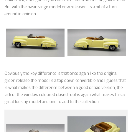
But with the basic range model now released its a bit of a turn
around in opinion.
Obviously the key difference is that once again like the original
green release the model is a top down convertible and I guess that
is what makes the difference between a good or bad version, the
lack of the window coloured closed roof is again what makes this a
great looking model and one to add to the collection.