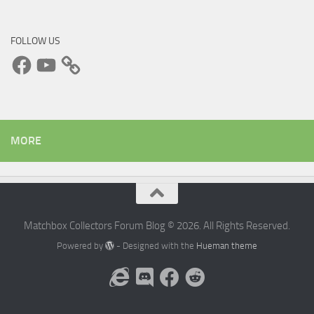
FOLLOW US
Facebook
YouTube
MORE
Matchbox Collectors Forum Blog © 2026. All Rights Reserved.
Powered by
- Designed with the
Hueman theme