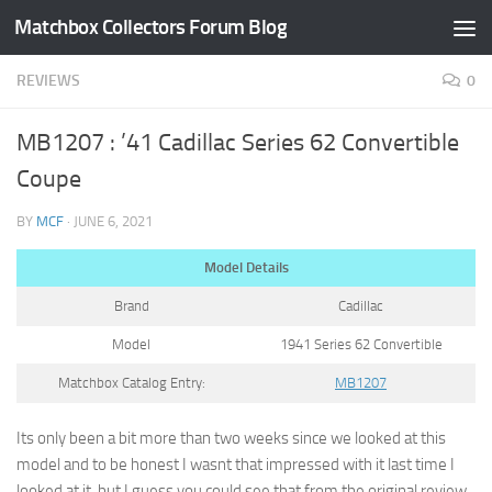
Matchbox Collectors Forum Blog
Skip to content
REVIEWS
0
MB1207 : ’41 Cadillac Series 62 Convertible
Coupe
BY
MCF
·
JUNE 6, 2021
Model Details
Brand
Cadillac
Model
1941 Series 62 Convertible
Matchbox Catalog Entry:
MB1207
Its only been a bit more than two weeks since we looked at this
model and to be honest I wasnt that impressed with it last time I
looked at it, but I guess you could see that from the original review.