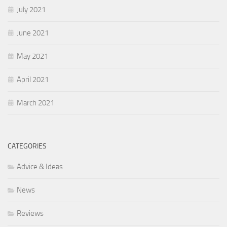
July 2021
June 2021
May 2021
April 2021
March 2021
CATEGORIES
Advice & Ideas
News
Reviews