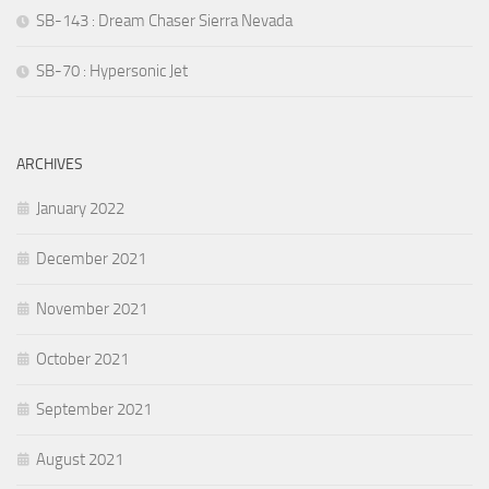
SB-143 : Dream Chaser Sierra Nevada
SB-70 : Hypersonic Jet
ARCHIVES
January 2022
December 2021
November 2021
October 2021
September 2021
August 2021